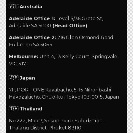
🇦🇺
Australia
Adelaide Office 1:
Level 5/36 Grote St,
Adelaide SA 5000
(Head Office)
Adelaide Office 2:
216 Glen Osmond Road,
Fullarton SA 5063
Melbourne:
Unit 4, 13 Kelly Court, Springvale
VIC 3171
🇯🇵
Japan
7F, PORT ONE Kayabacho, 5-15 Nihonbashi
Hakozakicho, Chuo-ku, Tokyo 103-0015, Japan
🇹🇭
Thailand
No.222, Moo 7, Srisunthorn Sub-district,
Thalang District Phuket 83110