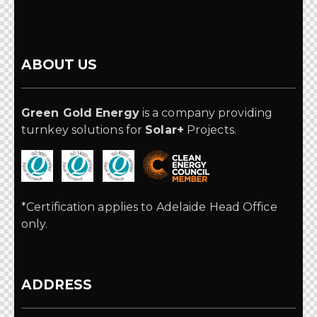
ABOUT US
Green Gold Energy
is a company providing
turnkey solutions for
Solar+
Projects.
*Certification applies to Adelaide Head Office
only.
ADDRESS