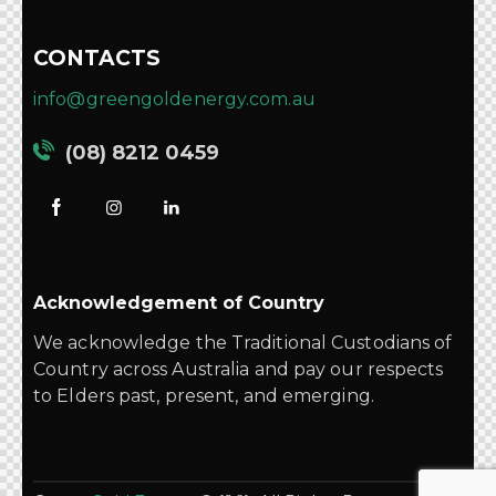
CONTACTS
info@greengoldenergy.com.au
(08) 8212 0459
Acknowledgement of Country
We acknowledge the Traditional Custodians of
Country across Australia and pay our respects
to Elders past, present, and emerging.