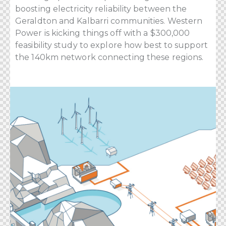
boosting electricity reliability between the
Geraldton and Kalbarri communities. Western
Power is kicking things off with a $300,000
feasibility study to explore how best to support
the 140km network connecting these regions.