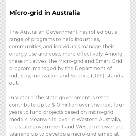
Micro-grid in Australia
The Australian Government has rolled out a
range of programs to help industries,
communities, and individuals manage their
energy use and costs more effectively. Among
these initiatives, the Micro-grid and Smart Grid
program, managed by the Department of
Industry, Innovation and Science (DIIS), stands
out.
In Victoria, the state government is set to
contribute up to $10 million over the next four
years to fund projects based on micro-grid
models. Meanwhile, over in Western Australia,
the state government and Western Power are
teaming up to develop a micro-grid aimed at