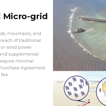
 Micro-grid
ands, mountains, and
each of traditional
c or wind power
, and supplemental
 require minimal
er Purchase Agreement
fee.