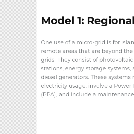
Model 1: Regional
One use of a micro-grid is for isl
remote areas that are beyond the r
grids. They consist of photovoltai
stations, energy storage systems
diesel generators. These systems
electricity usage, involve a Pow
(PPA), and include a maintenance 