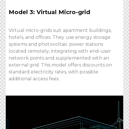
Model 3: Virtual Micro-grid
Virtual micro-grids suit apartment buildings,
hotels, and offices. They use energy storage
systems and photovoltaic power stations
located remotely, integrating with end-user
network points and supplemented with an
external grid. This model offers discounts on
standard electricity rates, with possible
additional access fees.