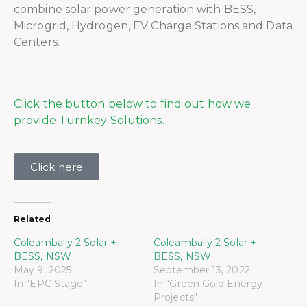
combine solar power generation with BESS,
Microgrid, Hydrogen, EV Charge Stations and Data
Centers.
Click the button below to find out how we
provide Turnkey Solutions.
Click here
Related
Coleambally 2 Solar +
Coleambally 2 Solar +
BESS, NSW
BESS, NSW
May 9, 2025
September 13, 2022
In "EPC Stage"
In "Green Gold Energy
Projects"