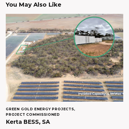
You May Also Like
GREEN GOLD ENERGY PROJECTS
,
PROJECT COMMISSIONED
Kerta BESS, SA