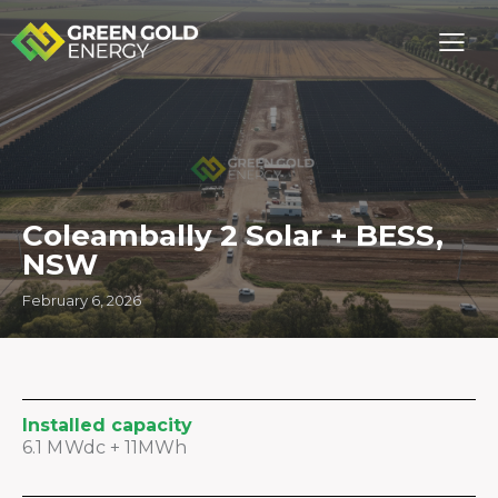
Coleambally 2 Solar + BESS,
NSW
February 6, 2026
Installed capacity
6.1 MWdc + 11MWh