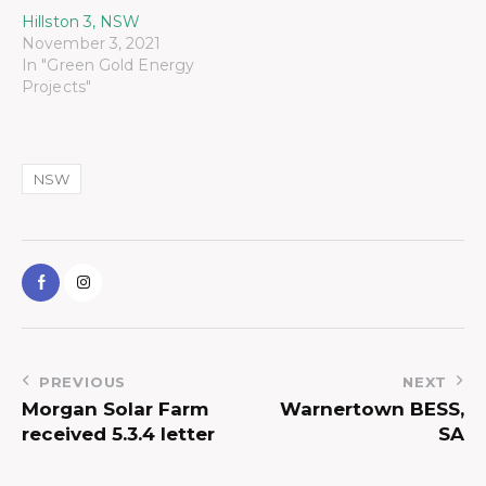
Hillston 3, NSW
November 3, 2021
In "Green Gold Energy
Projects"
NSW
PREVIOUS
NEXT
Morgan Solar Farm
Warnertown BESS,
received 5.3.4 letter
SA