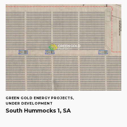
GREEN GOLD ENERGY PROJECTS
,
UNDER DEVELOPMENT
South Hummocks 1, SA