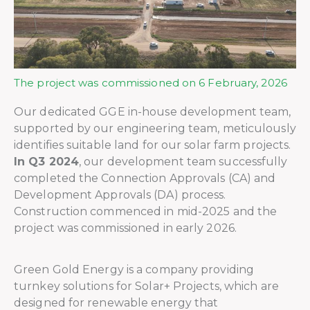
The project was commissioned on 6 February, 2026
Our dedicated GGE in-house development team,
supported by our engineering team, meticulously
identifies suitable land for our solar farm projects.
In Q3 2024
, our development team successfully
completed the Connection Approvals (CA) and
Development Approvals (DA) process.
Construction commenced in mid-2025 and the
project was commissioned in early 2026.
Green Gold Energy is a company providing
turnkey solutions for Solar+ Projects, which are
designed for renewable energy that