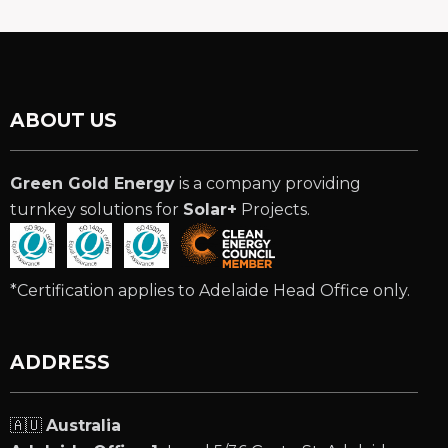
ABOUT US
Green Gold Energy
is a company providing
turnkey solutions for
Solar+
Projects.
*Certification applies to Adelaide Head Office only.
ADDRESS
🇦🇺
Australia