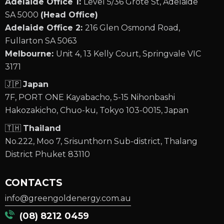
Adelaide Office 1:
Level 5/36 Grote St, Adelaide
SA 5000
(Head Office)
Adelaide Office 2:
216 Glen Osmond Road,
Fullarton SA 5063
Melbourne:
Unit 4, 13 Kelly Court, Springvale VIC
3171
🇯🇵
Japan
7F, PORT ONE Kayabacho, 5-15 Nihonbashi
Hakozakicho, Chuo-ku, Tokyo 103-0015, Japan
🇹🇭
Thailand
No.222, Moo 7, Srisunthorn Sub-district, Thalang
District Phuket 83110
CONTACTS
info@greengoldenergy.com.au
(08) 8212 0459