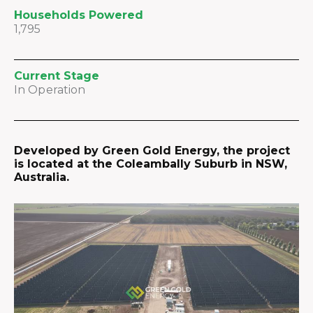
Households Powered
1,795
Current Stage
In Operation
Developed by Green Gold Energy, the project
is located at the Coleambally Suburb in NSW,
Australia.