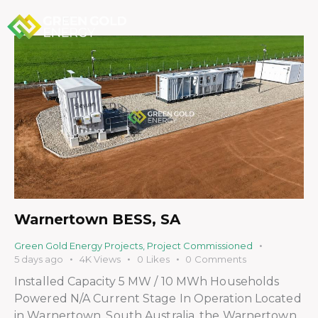
Warnertown BESS, SA
Green Gold Energy Projects
,
Project Commissioned
5 days ago
4K
Views
0
Likes
0
Comments
Installed Capacity 5 MW / 10 MWh Households
Powered N/A Current Stage In Operation Located
in Warnertown, South Australia, the Warnertown