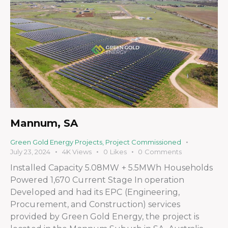
Mannum, SA
Green Gold Energy Projects
,
Project Commissioned
July 23, 2024
4K
Views
0
Likes
0
Comments
Installed Capacity 5.08MW + 5.5MWh Households
Powered 1,670 Current Stage In operation
Developed and had its EPC (Engineering,
Procurement, and Construction) services
provided by Green Gold Energy, the project is