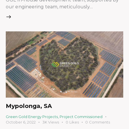
our engineering team, meticulously…
Mypolonga, SA
Green Gold Energy Projects
,
Project Commissioned
October 6, 2022
3K
Views
0
Likes
0
Comments