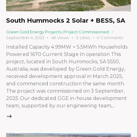
South Hummocks 2 Solar + BESS, SA
Green Gold Energy Projects
,
Project Commissioned
September 4, 2025
4K
Views
0
Likes
0
Comments
Installed Capacity 4.99MW + 5.5MWh Households
Powered 1670 Current Stage In operation This
project, located in South Hummocks, SA 5550,
Australia, was developed by Green Gold Energy,
received development approval in March 2025,
and commenced construction the same month.
The project was commissioned on 3 September,
2025 Our dedicated GGE in-house development
team, supported by our engineering team,…