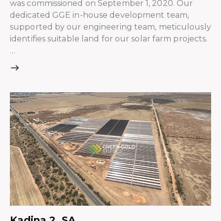
was commissioned on September 1, 2020. Our
dedicated GGE in-house development team,
supported by our engineering team, meticulously
identifies suitable land for our solar farm projects.
…
Kadina 2, SA