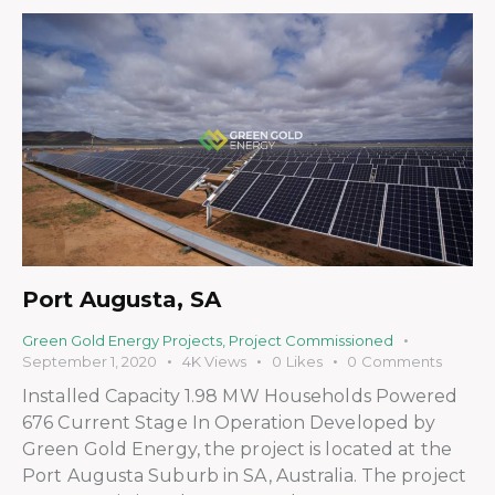
Port Augusta, SA
Green Gold Energy Projects
,
Project Commissioned
September 1, 2020
4K
Views
0
Likes
0
Comments
Installed Capacity 1.98 MW Households Powered
676 Current Stage In Operation Developed by
Green Gold Energy, the project is located at the
Port Augusta Suburb in SA, Australia. The project