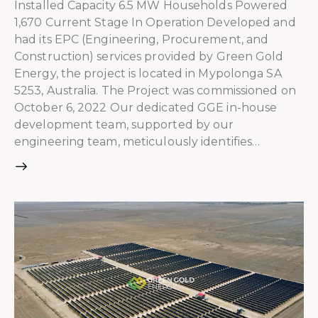
Installed Capacity 6.5 MW Households Powered
1,670 Current Stage In Operation Developed and
had its EPC (Engineering, Procurement, and
Construction) services provided by Green Gold
Energy, the project is located in Mypolonga SA
5253, Australia. The Project was commissioned on
October 6, 2022 Our dedicated GGE in-house
development team, supported by our
engineering team, meticulously identifies…