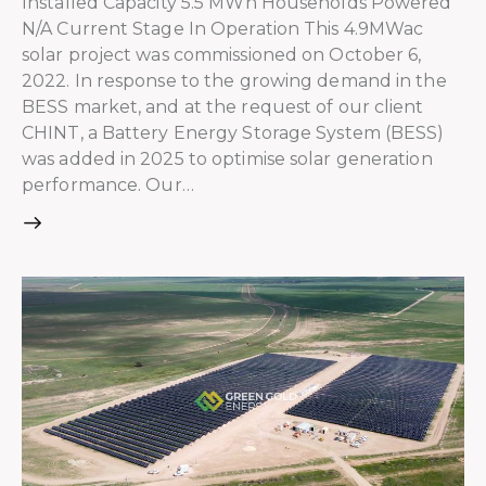
Installed Capacity 5.5 MWh Households Powered
N/A Current Stage In Operation This 4.9MWac
solar project was commissioned on October 6,
2022. In response to the growing demand in the
BESS market, and at the request of our client
CHINT, a Battery Energy Storage System (BESS)
was added in 2025 to optimise solar generation
performance. Our…