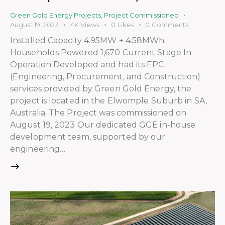
Green Gold Energy Projects
,
Project Commissioned
August 19, 2023
4K
Views
0
Likes
0
Comments
Installed Capacity 4.95MW + 4.58MWh
Households Powered 1,670 Current Stage In
Operation Developed and had its EPC
(Engineering, Procurement, and Construction)
services provided by Green Gold Energy, the
project is located in the Elwomple Suburb in SA,
Australia. The Project was commissioned on
August 19, 2023 Our dedicated GGE in-house
development team, supported by our
engineering…