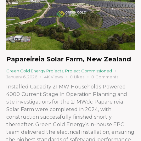
Papareireiā Solar Farm, New Zealand
Green Gold Energy Projects
,
Project Commissioned
January 6, 2026
4K
Views
0
Likes
0
Comments
Installed Capacity 21 MW Households Powered
4000 Current Stage In Operation Planning and
site investigations for the 21 MWdc Papareireiā
Solar Farm were completed in 2024, with
construction successfully finished shortly
thereafter. Green Gold Energy’s in-house EPC
team delivered the electrical installation, ensuring
the highest standards of safety and performance