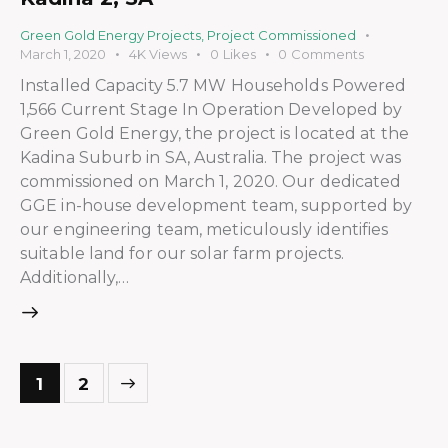
Green Gold Energy Projects
,
Project Commissioned
March 1, 2020
4K
Views
0
Likes
0
Comments
Installed Capacity 5.7 MW Households Powered
1,566 Current Stage In Operation Developed by
Green Gold Energy, the project is located at the
Kadina Suburb in SA, Australia. The project was
commissioned on March 1, 2020. Our dedicated
GGE in-house development team, supported by
our engineering team, meticulously identifies
suitable land for our solar farm projects.
Additionally,…
>
1
2