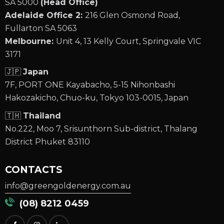
SA 5000
(Head Office)
Adelaide Office 2:
216 Glen Osmond Road,
Fullarton SA 5063
Melbourne:
Unit 4, 13 Kelly Court, Springvale VIC
3171
🇯🇵
Japan
7F, PORT ONE Kayabacho, 5-15 Nihonbashi
Hakozakicho, Chuo-ku, Tokyo 103-0015, Japan
🇹🇭
Thailand
No.222, Moo 7, Srisunthorn Sub-district, Thalang
District Phuket 83110
CONTACTS
info@greengoldenergy.com.au
(08) 8212 0459