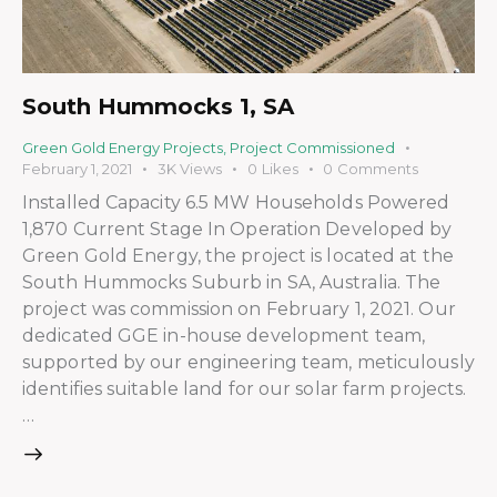
South Hummocks 1, SA
Green Gold Energy Projects
,
Project Commissioned
February 1, 2021
3K
Views
0
Likes
0
Comments
Installed Capacity 6.5 MW Households Powered
1,870 Current Stage In Operation Developed by
Green Gold Energy, the project is located at the
South Hummocks Suburb in SA, Australia. The
project was commission on February 1, 2021. Our
dedicated GGE in-house development team,
supported by our engineering team, meticulously
identifies suitable land for our solar farm projects.
…