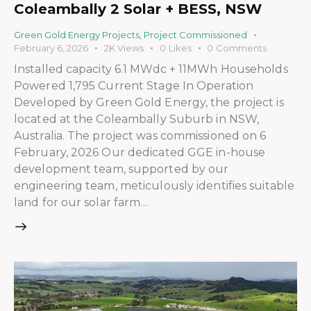
Coleambally 2 Solar + BESS, NSW
Green Gold Energy Projects
,
Project Commissioned
February 6, 2026
2K
Views
0
Likes
0
Comments
Installed capacity 6.1 MWdc + 11MWh Households
Powered 1,795 Current Stage In Operation
Developed by Green Gold Energy, the project is
located at the Coleambally Suburb in NSW,
Australia. The project was commissioned on 6
February, 2026 Our dedicated GGE in-house
development team, supported by our
engineering team, meticulously identifies suitable
land for our solar farm…