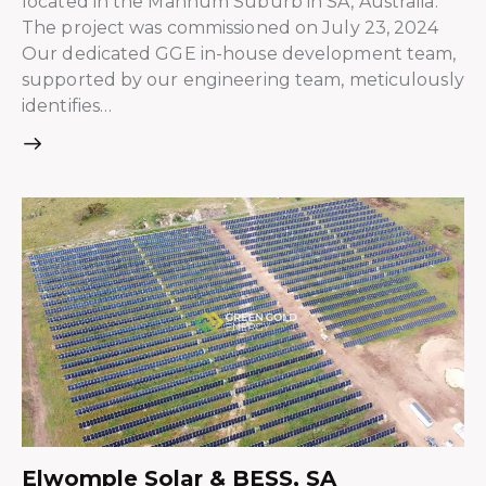
located in the Mannum Suburb in SA, Australia.
The project was commissioned on July 23, 2024
Our dedicated GGE in-house development team,
supported by our engineering team, meticulously
identifies…
Elwomple Solar & BESS, SA