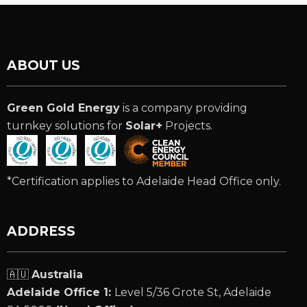
ABOUT US
Green Gold Energy
is a company providing
turnkey solutions for
Solar+
Projects.
*Certification applies to Adelaide Head Office only.
ADDRESS
🇦🇺
Australia
Adelaide Office 1:
Level 5/36 Grote St, Adelaide