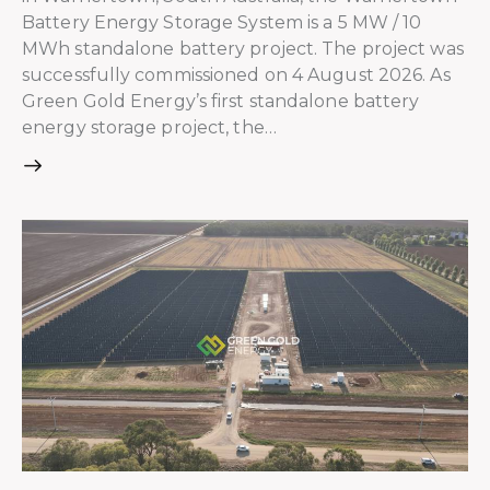
Battery Energy Storage System is a 5 MW / 10
MWh standalone battery project. The project was
successfully commissioned on 4 August 2026. As
Green Gold Energy’s first standalone battery
energy storage project, the…