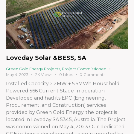
Loveday Solar &BESS, SA
Green Gold Energy Projects
,
Project Commissioned
May 4, 2023
2K
Views
0
Likes
0
Comments
Installed Capacity 2.2MW + 5.5MWh Household
Powered 566 Current Stage In operation
Developed and had its EPC (Engineering,
Procurement, and Construction) services
provided by Green Gold Energy, the project is
located in Loveday SA 5345, Australia. The Project
was commissioned on May 4, 2023 Our dedicated
GGE in-house development team, supported by