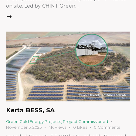
on site. Led by CHINT Green…
Kerta BESS, SA
Green Gold Energy Projects
,
Project Commissioned
November 5, 2025
4K
Views
0
Likes
0
Comments