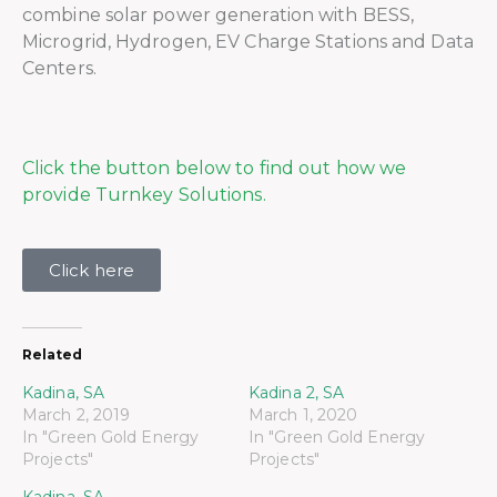
combine solar power generation with BESS,
Microgrid, Hydrogen, EV Charge Stations and Data
Centers.
Click the button below to find out how we
provide Turnkey Solutions.
Click here
Related
Kadina, SA
Kadina 2, SA
March 2, 2019
March 1, 2020
In "Green Gold Energy
In "Green Gold Energy
Projects"
Projects"
Kadina, SA