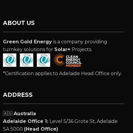
ABOUT US
Green Gold Energy
is a company providing
turnkey solutions for
Solar+
Projects.
*Certification applies to Adelaide Head Office only.
ADDRESS
🇦🇺
Australia
Adelaide Office 1:
Level 5/36 Grote St, Adelaide
SA 5000
(Head Office)