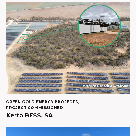
GREEN GOLD ENERGY PROJECTS
,
PROJECT COMMISSIONED
Kerta BESS, SA