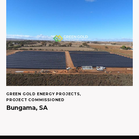
GREEN GOLD ENERGY PROJECTS
,
PROJECT COMMISSIONED
Bungama, SA