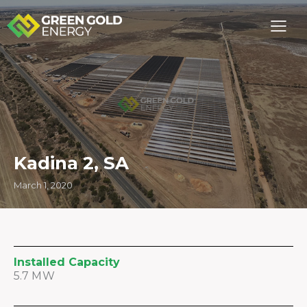
Kadina 2, SA
March 1, 2020
Installed Capacity
5.7 MW