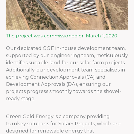
The project was commissioned on March 1, 2020.
Our dedicated GGE in-house development team,
supported by our engineering team, meticulously
identifies suitable land for our solar farm projects.
Additionally, our development team specialises in
achieving Connection Approvals (CA) and
Development Approvals (DA), ensuring our
projects progress smoothly towards the shovel-
ready stage.
Green Gold Energy is a company providing
turnkey solutions for Solar+ Projects, which are
designed for renewable energy that