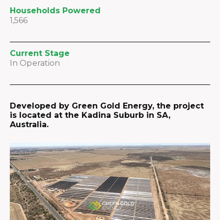
Households Powered
1,566
Current Stage
In Operation
Developed by Green Gold Energy, the project
is located at the Kadina Suburb in SA,
Australia.