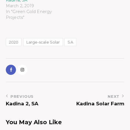
March 2, 2019
In "Green Gold Energy
Projects"
2020
Large-scale Solar
SA
PREVIOUS
NEXT
Kadina 2, SA
Kadina Solar Farm
You May Also Like