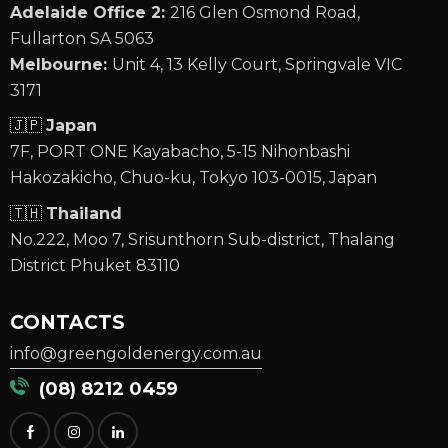
Adelaide Office 2:
216 Glen Osmond Road,
Fullarton SA 5063
Melbourne:
Unit 4, 13 Kelly Court, Springvale VIC
3171
🇯🇵
Japan
7F, PORT ONE Kayabacho, 5-15 Nihonbashi
Hakozakicho, Chuo-ku, Tokyo 103-0015, Japan
🇹🇭
Thailand
No.222, Moo 7, Srisunthorn Sub-district, Thalang
District Phuket 83110
CONTACTS
info@greengoldenergy.com.au
(08) 8212 0459