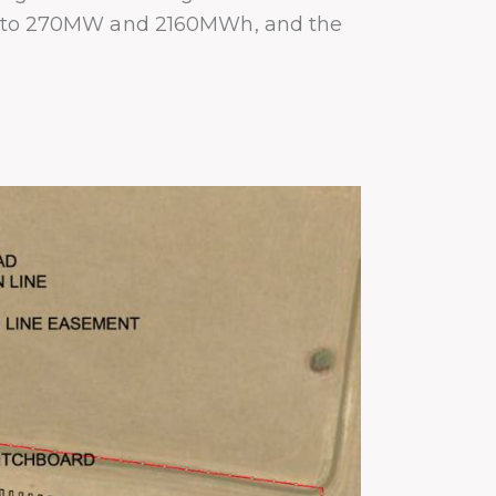
 up to 270MW and 2160MWh, and the