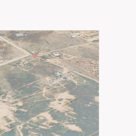
Us
Green Gold Global
News