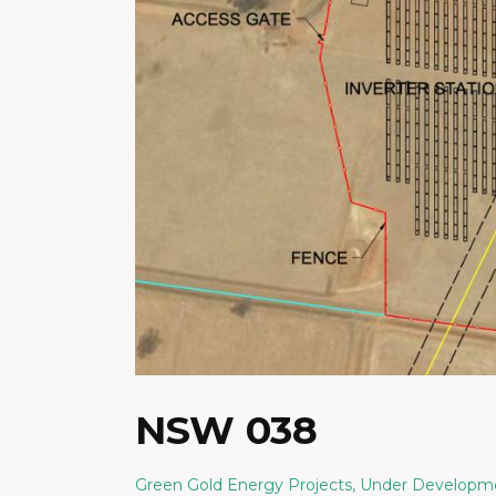
NSW 038
Green Gold Energy Projects
,
Under Developm