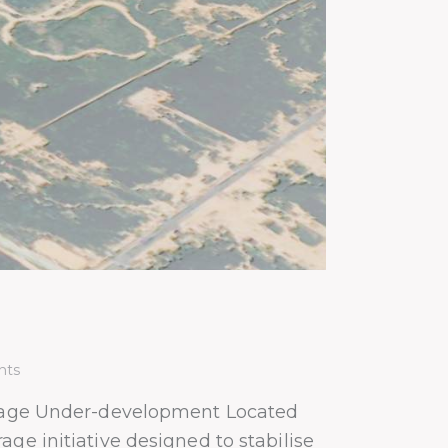
ts
age Under-development Located
ge initiative designed to stabilise