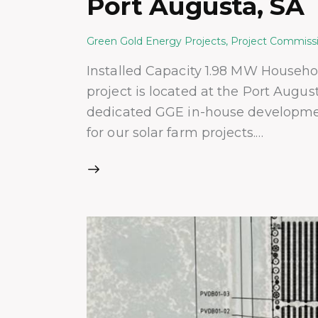
Port Augusta, SA
Green Gold Energy Projects
,
Project Commiss
Installed Capacity 1.98 MW Househ
project is located at the Port Augu
dedicated GGE in-house development
for our solar farm projects.…