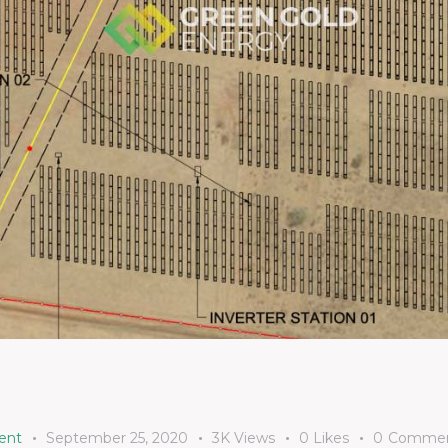
ent
September 25, 2020
3K
Views
0
Likes
0
Commen