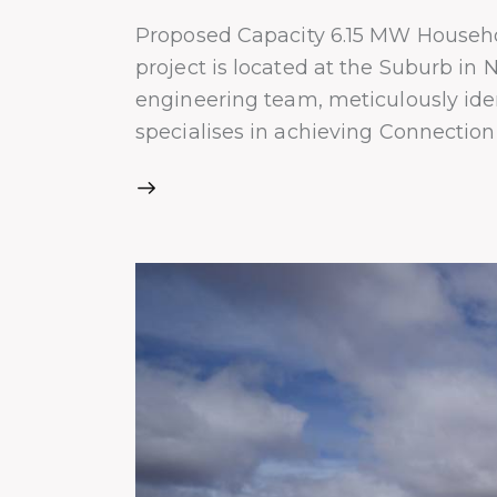
Proposed Capacity 6.15 MW Househo
project is located at the Suburb i
engineering team, meticulously iden
specialises in achieving Connectio