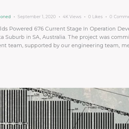
ioned
September 1, 2020
4K
Views
0
Likes
0
Comme
olds Powered 676 Current Stage In Operation Dev
sta Suburb in SA, Australia. The project was com
 team, supported by our engineering team, metic