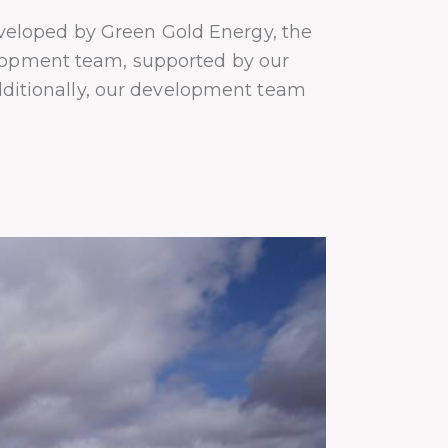
veloped by Green Gold Energy, the
elopment team, supported by our
Additionally, our development team