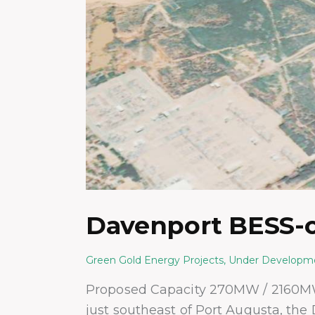
Davenport BESS-o
Green Gold Energy Projects
,
Under Developm
Proposed Capacity 270MW / 2160M
just southeast of Port Augusta, the