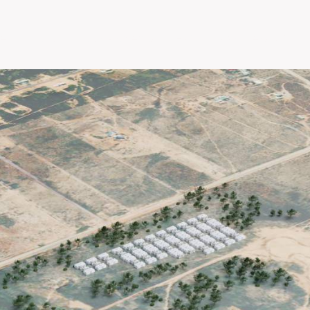
e
About
Our Projects
EPC
Partners With 