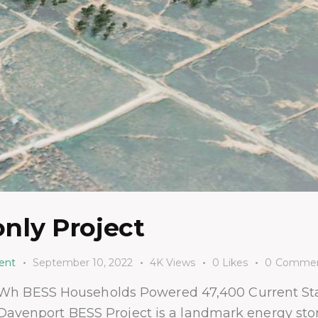
nly Project
ent
September 10, 2022
4K
Views
0
Likes
0
Commen
Wh BESS Households Powered 47,400 Current St
 Davenport BESS Project is a landmark energy stora