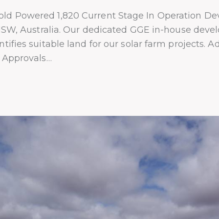
ld Powered 1,820 Current Stage In Operation De
n NSW, Australia. Our dedicated GGE in-house dev
tifies suitable land for our solar farm projects. 
n Approvals…