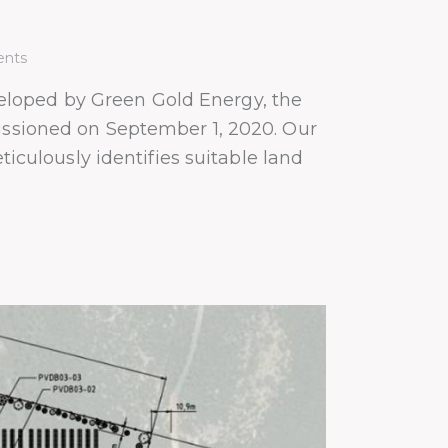
nts
eloped by Green Gold Energy, the
missioned on September 1, 2020. Our
ulously identifies suitable land