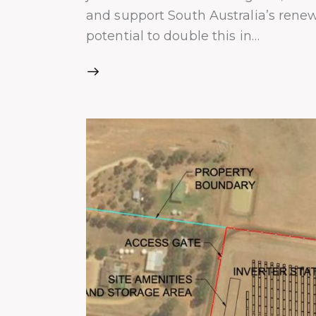
and support South Australia’s rene
potential to double this in…