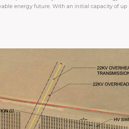
wable energy future. With an initial capacity of