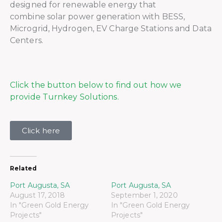
designed for renewable energy that
combine solar power generation with BESS,
Microgrid, Hydrogen, EV Charge Stations and Data
Centers.
Click the button below to find out how we
provide Turnkey Solutions.
Click here
Related
Port Augusta, SA
Port Augusta, SA
August 17, 2018
September 1, 2020
In "Green Gold Energy
In "Green Gold Energy
Projects"
Projects"