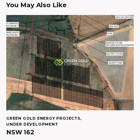
You May Also Like
GREEN GOLD ENERGY PROJECTS
,
UNDER DEVELOPMENT
NSW 162