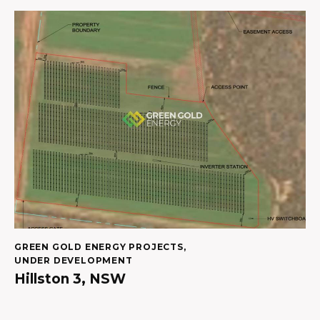
GREEN GOLD ENERGY PROJECTS
,
UNDER DEVELOPMENT
Hillston 3, NSW