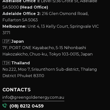
Adelaide Office 1:
Level 5/36 Grote St, Adelaide
SA 5000
(Head Office)
Adelaide Office 2:
216 Glen Osmond Road,
Fullarton SA 5063
Melbourne:
Unit 4, 13 Kelly Court, Springvale VIC
3171
🇯🇵
Japan
7F, PORT ONE Kayabacho, 5-15 Nihonbashi
Hakozakicho, Chuo-ku, Tokyo 103-0015, Japan
🇹🇭
Thailand
No.222, Moo 7, Srisunthorn Sub-district, Thalang
District Phuket 83110
CONTACTS
info@greengoldenergy.com.au
(08) 8212 0459