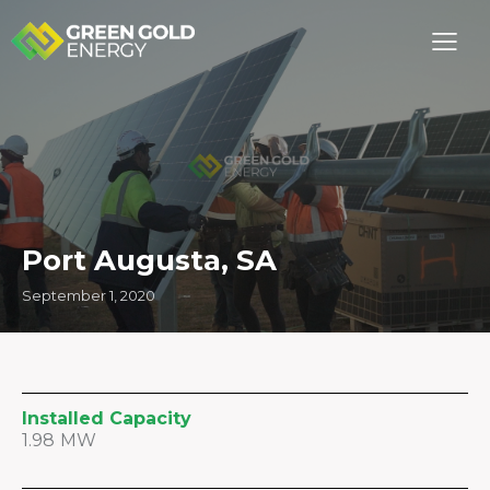
Port Augusta, SA
September 1, 2020
Installed Capacity
1.98 MW