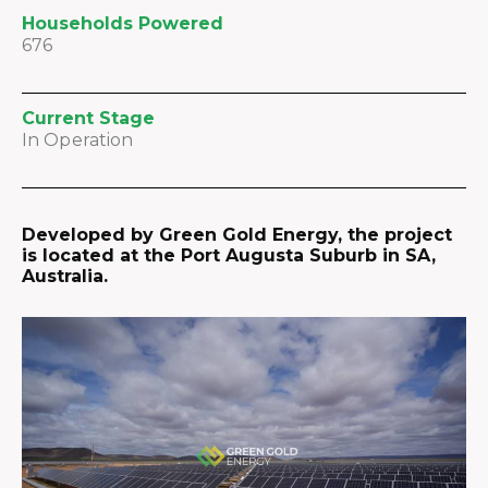
Households Powered
676
Current Stage
In Operation
Developed by Green Gold Energy, the project
is located at the Port Augusta Suburb in SA,
Australia.