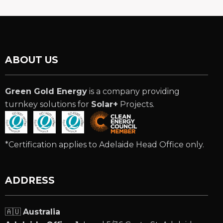
ABOUT US
Green Gold Energy
is a company providing
turnkey solutions for
Solar+
Projects.
*Certification applies to Adelaide Head Office only.
ADDRESS
🇦🇺
Australia