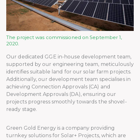
The project was commissioned on September 1,
2020.
Our dedicated GGE in-house development team,
supported by our engineering team, meticulously
identifies suitable land for our solar farm projects.
Additionally, our development team specialises in
achieving Connection Approvals (CA) and
Development Approvals (DA), ensuring our
projects progress smoothly towards the shovel-
ready stage.
Green Gold Energy is a company providing
turnkey solutions for Solar+ Projects, which are