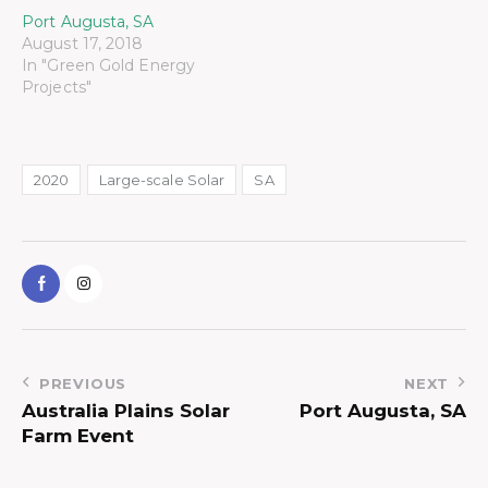
Port Augusta, SA
August 17, 2018
In "Green Gold Energy
Projects"
2020
Large-scale Solar
SA
PREVIOUS
NEXT
Australia Plains Solar
Port Augusta, SA
Farm Event