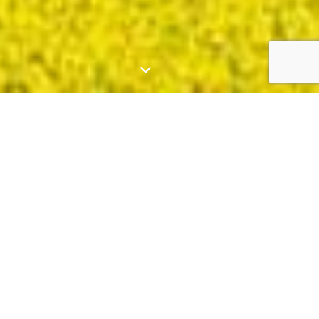
Who We Are
Green Gold Energy, founded in 2017, is a
leading provider of
Solar+
solutions in South
Australia, Victoria, New South Wales, and
Queensland.
We specialise in developing, designing,
constructing, and operating solar and sustainable
energy projects. Our strong relationships with
local governments and network providers help us
continue to drive efforts in the field of renewable