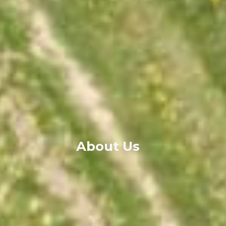
About Us