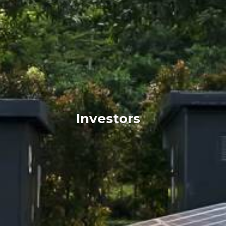
Investors