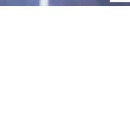
Investorship is crucial to us as it provides
the necessary support that helps fund
research, development, and expansion
projects. Your support can enable
innovation, scalability, and market
competitiveness, ensuring our ongoing
contribution to sustainable energy
solutions. We will also be able to access
and utilise technical expertise from the
world’s leading PV technology market.