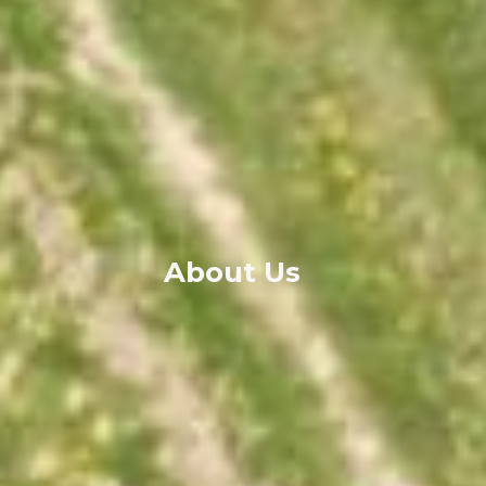
About Us