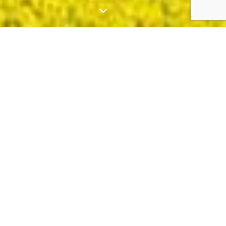
Who We Are
Green Gold Energy, founded in 2017, is a
leading provider of
Solar+
solutions in South
Australia, Victoria, New South Wales, and
Queensland.
We specialise in developing, designing,
constructing, and operating solar and sustainable
energy projects. Our strong relationships with
local governments and network providers help us
continue to drive efforts in the field of renewable
energy.