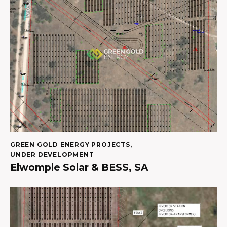
GREEN GOLD ENERGY PROJECTS
,
UNDER DEVELOPMENT
Elwomple Solar & BESS, SA