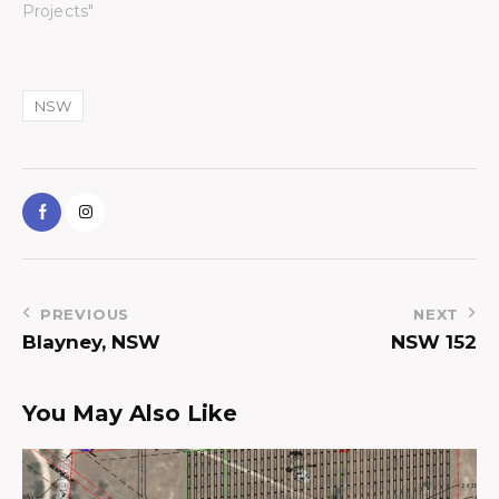
Projects"
NSW
PREVIOUS
NEXT
Blayney, NSW
NSW 152
You May Also Like