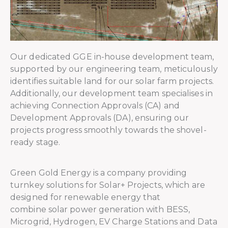
Our dedicated GGE in-house development team,
supported by our engineering team, meticulously
identifies suitable land for our solar farm projects.
Additionally, our development team specialises in
achieving Connection Approvals (CA) and
Development Approvals (DA), ensuring our
projects progress smoothly towards the shovel-
ready stage.
Green Gold Energy is a company providing
turnkey solutions for Solar+ Projects, which are
designed for renewable energy that
combine solar power generation with BESS,
Microgrid, Hydrogen, EV Charge Stations and Data