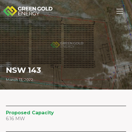
NSW 143
March 13, 2022
Proposed Capacity
6.16 MW