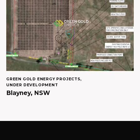
GREEN GOLD ENERGY PROJECTS
,
UNDER DEVELOPMENT
Blayney, NSW