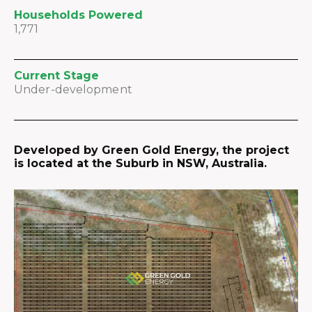
Households Powered
1,771
Current Stage
Under-development
Developed by Green Gold Energy, the project
is located at the Suburb in NSW, Australia.