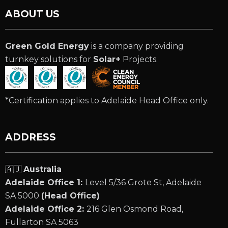
ABOUT US
Green Gold Energy
is a company providing
turnkey solutions for
Solar+
Projects.
*Certification applies to Adelaide Head Office only.
ADDRESS
🇦🇺
Australia
Adelaide Office 1:
Level 5/36 Grote St, Adelaide
SA 5000
(Head Office)
Adelaide Office 2:
216 Glen Osmond Road,
Fullarton SA 5063