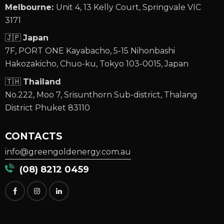
Melbourne:
Unit 4, 13 Kelly Court, Springvale VIC
3171
🇯🇵
Japan
7F, PORT ONE Kayabacho, 5-15 Nihonbashi
Hakozakicho, Chuo-ku, Tokyo 103-0015, Japan
🇹🇭
Thailand
No.222, Moo 7, Srisunthorn Sub-district, Thalang
District Phuket 83110
CONTACTS
info@greengoldenergy.com.au
(08) 8212 0459