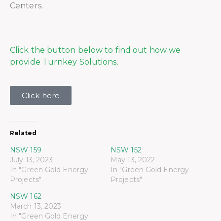
Centers.
Click the button below to find out how we
provide Turnkey Solutions.
Click here
Related
NSW 159
NSW 152
July 13, 2023
May 13, 2022
In "Green Gold Energy
In "Green Gold Energy
Projects"
Projects"
NSW 162
March 13, 2023
In "Green Gold Energy