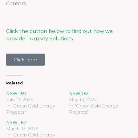
Centers.
Click the button below to find out how we
provide Turnkey Solutions.
Click here
Related
NSW 159
NSW 152
July 13, 2023
May 13, 2022
In "Green Gold Energy
In "Green Gold Energy
Projects"
Projects"
NSW 162
March 13, 2023
In "Green Gold Energy