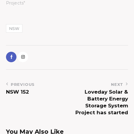
Projects"
NSW
PREVIOUS
NEXT
NSW 152
Loveday Solar &
Battery Energy
Storage System
Project has started
You May Also Like