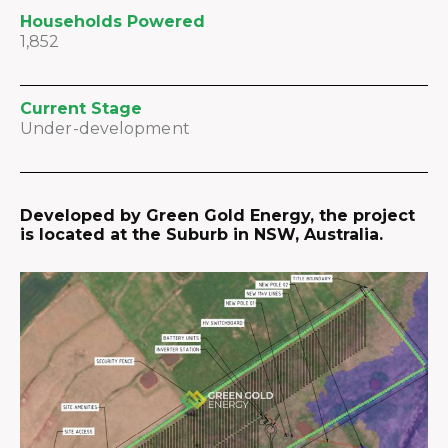
Households Powered
1,852
Current Stage
Under-development
Developed by Green Gold Energy, the project
is located at the Suburb in NSW, Australia.