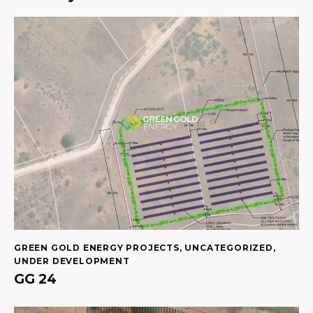
GREEN GOLD ENERGY PROJECTS
,
UNCATEGORIZED
,
UNDER DEVELOPMENT
GG 24