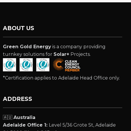
ABOUT US
Green Gold Energy
is a company providing
turnkey solutions for
Solar+
Projects.
*Certification applies to Adelaide Head Office only.
ADDRESS
🇦🇺
Australia
Adelaide Office 1:
Level 5/36 Grote St, Adelaide