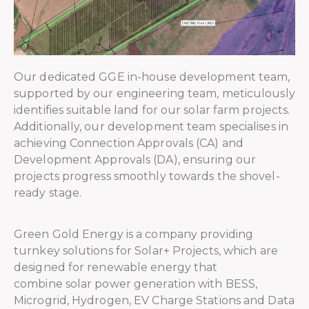
Our dedicated GGE in-house development team,
supported by our engineering team, meticulously
identifies suitable land for our solar farm projects.
Additionally, our development team specialises in
achieving Connection Approvals (CA) and
Development Approvals (DA), ensuring our
projects progress smoothly towards the shovel-
ready stage.
Green Gold Energy is a company providing
turnkey solutions for Solar+ Projects, which are
designed for renewable energy that
combine solar power generation with BESS,
Microgrid, Hydrogen, EV Charge Stations and Data