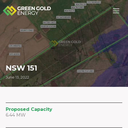
NSW 151
June 13, 2022
Proposed Capacity
6.44 MW