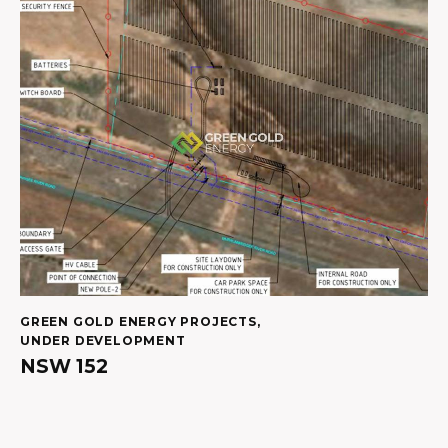
GREEN GOLD ENERGY PROJECTS
,
UNDER DEVELOPMENT
NSW 152