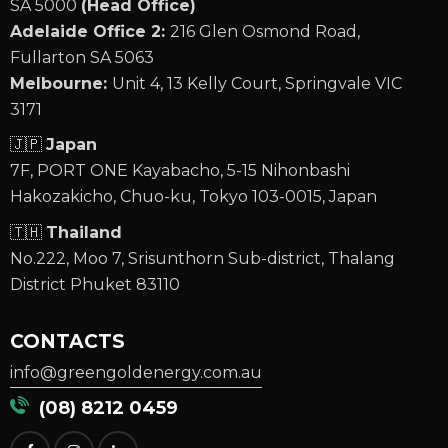
SA 5000
(Head Office)
Adelaide Office 2:
216 Glen Osmond Road,
Fullarton SA 5063
Melbourne:
Unit 4, 13 Kelly Court, Springvale VIC
3171
🇯🇵
Japan
7F, PORT ONE Kayabacho, 5-15 Nihonbashi
Hakozakicho, Chuo-ku, Tokyo 103-0015, Japan
🇹🇭
Thailand
No.222, Moo 7, Srisunthorn Sub-district, Thalang
District Phuket 83110
CONTACTS
info@greengoldenergy.com.au
(08) 8212 0459