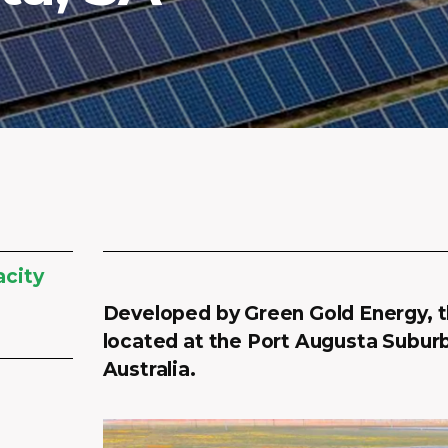
acity
Developed by Green Gold Energy, th
located at the Port Augusta Suburb
Australia.