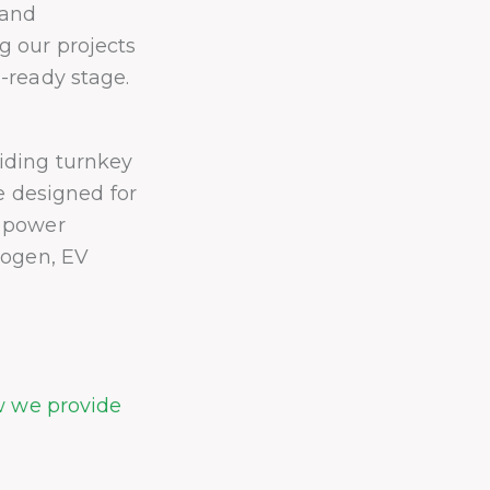
 and
 our projects
-ready stage.
iding turnkey
re designed for
r power
rogen, EV
w we provide