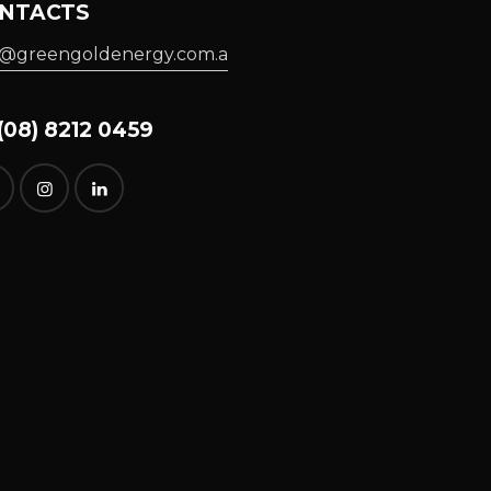
NTACTS
o@greengoldenergy.com.a
08) 8212 0459