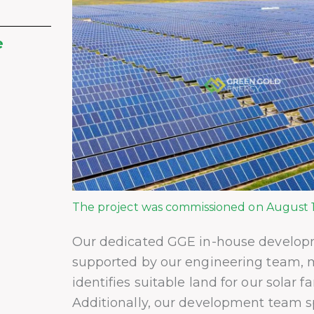
e
The project was commissioned on August 1
Our dedicated GGE in-house develop
supported by our engineering team, 
identifies suitable land for our solar f
Additionally, our development team sp