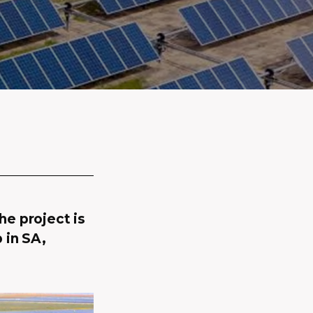
e project is
 in SA,