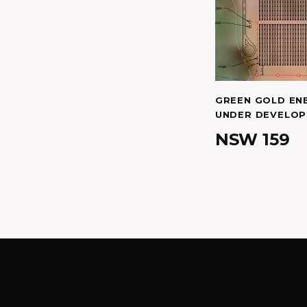
GREEN GOLD EN
UNDER DEVELO
NSW 159