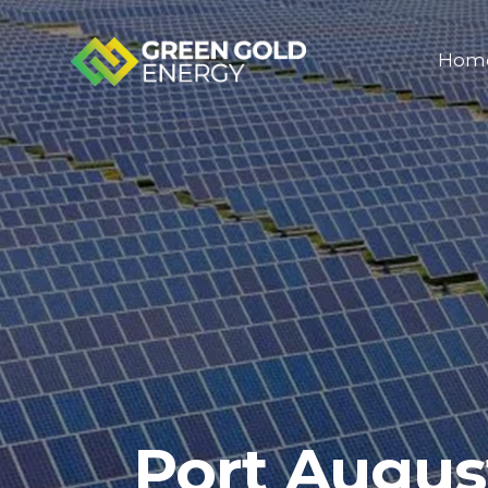
Hom
Port Augus