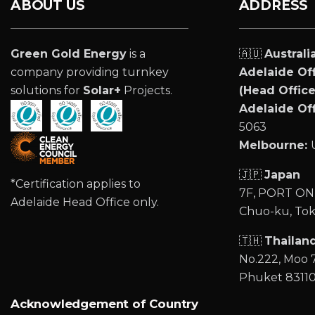
ABOUT US
ADDRESS
Green Gold Energy
is a
🇦🇺
Australi
company providing turnkey
Adelaide Off
solutions for
Solar+
Projects.
(Head Office
Adelaide Off
5063
Melbourne:
🇯🇵
Japan
*Certification applies to
7F, PORT ONE
Adelaide Head Office only.
Chuo-ku, Tok
🇹🇭
Thailan
No.222, Moo 7
Phuket 8311
Acknowledgement of Country