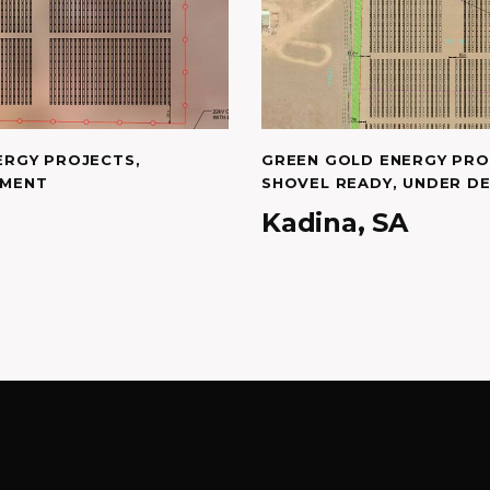
ERGY PROJECTS
,
GREEN GOLD ENERGY PRO
PMENT
SHOVEL READY
,
UNDER D
Kadina, SA