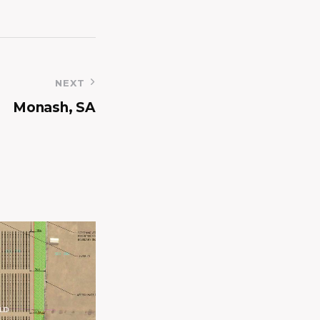
NEXT
Monash, SA