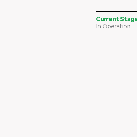
Current Stag
In Operation