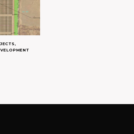
JECTS
,
EVELOPMENT