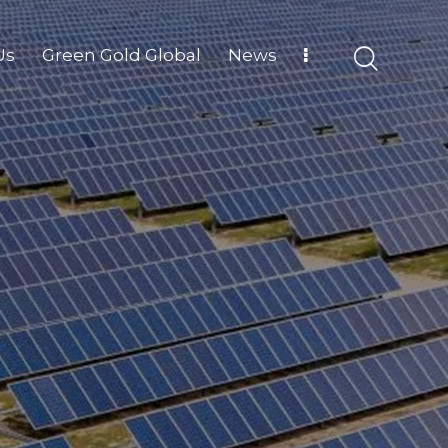
Us
Green Gold Global
News