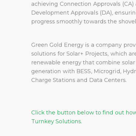
achieving Connection Approvals (CA)
Development Approvals (DA), ensuring
progress smoothly towards the shovel
Green Gold Energy is a company prov
solutions for Solar+ Projects, which a
renewable energy that combine sola
generation with BESS, Microgrid, Hyd
Charge Stations and Data Centers.
Click the button below to find out ho
Turnkey Solutions.