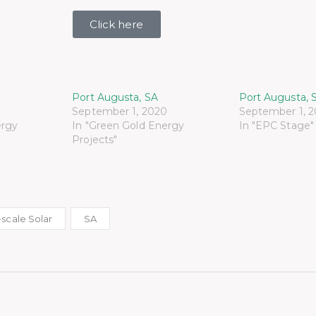
Click here
Port Augusta, SA
Port Augusta, 
September 1, 2020
September 1, 
ergy
In "Green Gold Energy
In "EPC Stage"
Projects"
scale Solar
SA