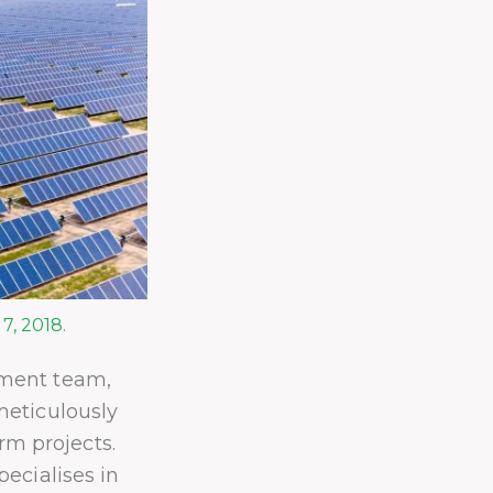
7, 2018.
ment team,
meticulously
arm projects.
ecialises in