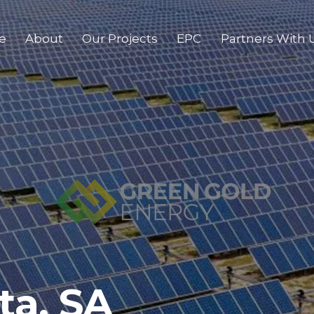
e
About
Our Projects
EPC
Partners With 
ta, SA