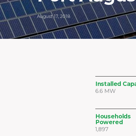
August 17, 2018
Installed Cap
6.6 MW
Households
Powered
1,897