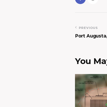
PREVIOUS
Port Augusta
You May