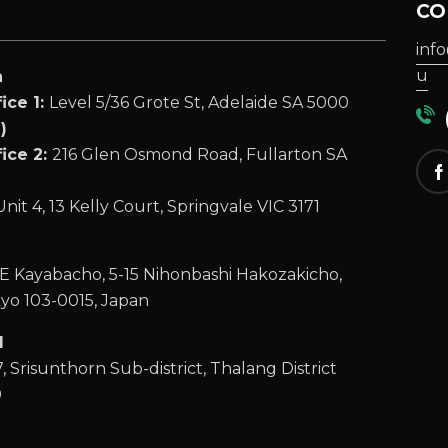
CO
inf
u
a
ice 1:
Level 5/36 Grote St, Adelaide SA 5000
(
)
ice 2:
216 Glen Osmond Road, Fullarton SA
Unit 4, 13 Kelly Court, Springvale VIC 3171
 Kayabacho, 5-15 Nihonbashi Hakozakicho,
yo 103-0015, Japan
d
, Srisunthorn Sub-district, Thalang District
0