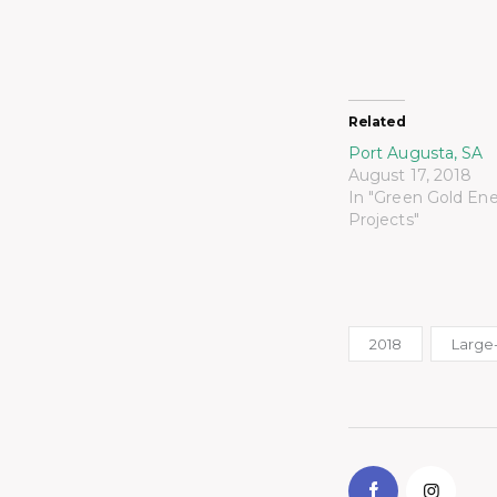
Related
Port Augusta, SA
August 17, 2018
In "Green Gold En
Projects"
2018
Large-