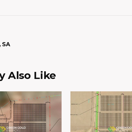
, SA
 Also Like