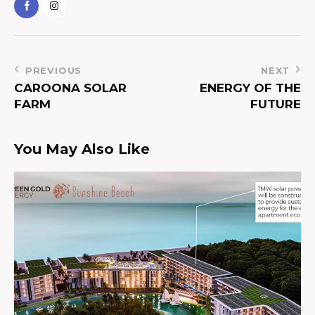
PREVIOUS
NEXT
CAROONA SOLAR
ENERGY OF THE
FARM
FUTURE
You May Also Like