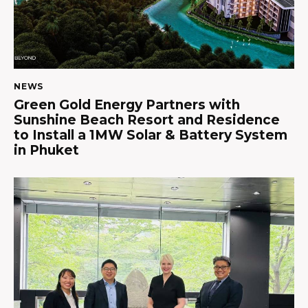
NEWS
Green Gold Energy Partners with
Sunshine Beach Resort and Residence
to Install a 1MW Solar & Battery System
in Phuket