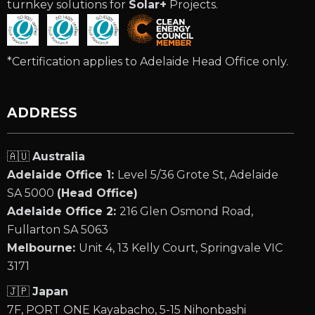
turnkey solutions for
Solar+
Projects.
*Certification applies to Adelaide Head Office only.
ADDRESS
🇦🇺
Australia
Adelaide Office 1:
Level 5/36 Grote St, Adelaide
SA 5000
(Head Office)
Adelaide Office 2:
216 Glen Osmond Road,
Fullarton SA 5063
Melbourne:
Unit 4, 13 Kelly Court, Springvale VIC
3171
🇯🇵
Japan
7F, PORT ONE Kayabacho, 5-15 Nihonbashi