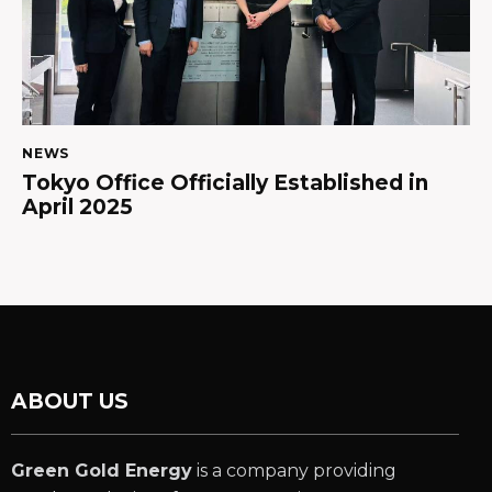
NEWS
Tokyo Office Officially Established in
April 2025
ABOUT US
Green Gold Energy
is a company providing