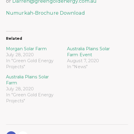
or
Darren@greengoldenergy.com.au
Numurkah-Brochure Download
Related
Morgan Solar Farm
Australia Plains Solar
July 28, 2020
Farm Event
In "Green Gold Energy
August 7, 2020
Projects"
In "News"
Australia Plains Solar
Farm
July 28, 2020
In "Green Gold Energy
Projects"