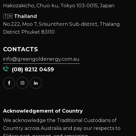
Hakozakicho, Chuo-ku, Tokyo 103-0015, Japan
🇹🇭
Thailand
No.222, Moo 7, Srisunthorn Sub-district, Thalang
District Phuket 83110
CONTACTS
info@greengoldenergy.com.au
(08) 8212 0459
Acknowledgement of Country
We acknowledge the Traditional Custodians of
Country across Australia and pay our respects to