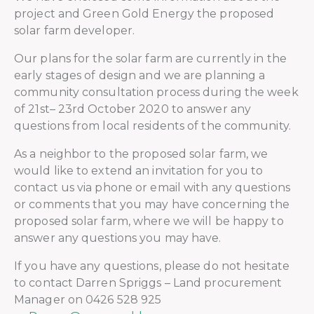
project and Green Gold Energy the proposed
solar farm developer.
Our plans for the solar farm are currently in the
early stages of design and we are planning a
community consultation process during the week
of 21st– 23rd October 2020 to answer any
questions from local residents of the community.
As a neighbor to the proposed solar farm, we
would like to extend an invitation for you to
contact us via phone or email with any questions
or comments that you may have concerning the
proposed solar farm, where we will be happy to
answer any questions you may have.
If you have any questions, please do not hesitate
to contact Darren Spriggs – Land procurement
Manager on 0426 528 925