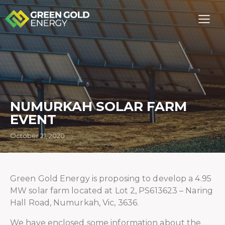
NUMURKAH SOLAR FARM
EVENT
October 21, 2020
Green Gold Energy is proposing to develop a 4.95
MW solar farm located at Lot 2, PS613623 – Naring
Hall Road, Numurkah, Vic, 3636.
We have enclosed some information about the