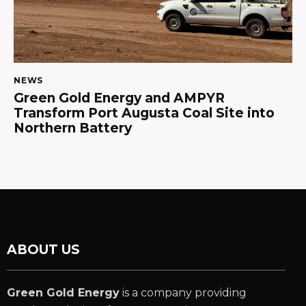
NEWS
Green Gold Energy and AMPYR
Transform Port Augusta Coal Site into
Northern Battery
ABOUT US
Green Gold Energy
is a company providing