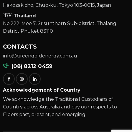
Hakozakicho, Chuo-ku, Tokyo 103-0015, Japan
🇹🇭
Thailand
No.222, Moo 7, Srisunthorn Sub-district, Thalang
District Phuket 83110
CONTACTS
info@greengoldenergy.com.au
(08) 8212 0459
Acknowledgement of Country
We acknowledge the Traditional Custodians of
Country across Australia and pay our respects to
Elders past, present, and emerging.