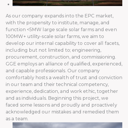
As our company expands into the EPC market,
with the propensity to institute, manage, and
function <5MW large scale solar farms and even
100MW+ utility-scale solar farms, we aim to
develop our internal capability to cover all facets,
including but not limited to; engineering,
procurement, construction, and commissioning.
GGE employs an alliance of qualified, experienced,
and capable professionals. Our company
comfortably hosts a wealth of trust and conviction
in our team and their technical competency,
experience, dedication, and work ethic, together
and as individuals. Beginning this project, we
faced some lessons and proudly and proactively
acknowledged our mistakes and remedied them
as a team.