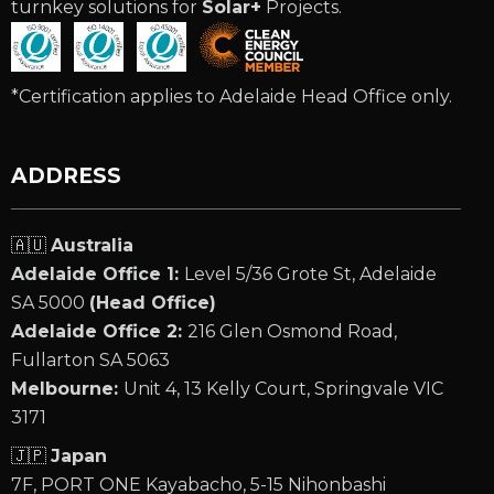
turnkey solutions for
Solar+
Projects.
*Certification applies to Adelaide Head Office only.
ADDRESS
🇦🇺
Australia
Adelaide Office 1:
Level 5/36 Grote St, Adelaide
SA 5000
(Head Office)
Adelaide Office 2:
216 Glen Osmond Road,
Fullarton SA 5063
Melbourne:
Unit 4, 13 Kelly Court, Springvale VIC
3171
🇯🇵
Japan
7F, PORT ONE Kayabacho, 5-15 Nihonbashi