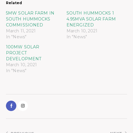
Related
5MW SOLAR FARM IN
SOUTH HUMMOCKS 1
SOUTH HUMMOCKS
4.95MVA SOLAR FARM
COMMISSIONED
ENERGIZED
March 11, 2021
March 10, 2021
In "News"
In "News"
100MW SOLAR
PROJECT
DEVELOPMENT
March 10, 2021
In "News"