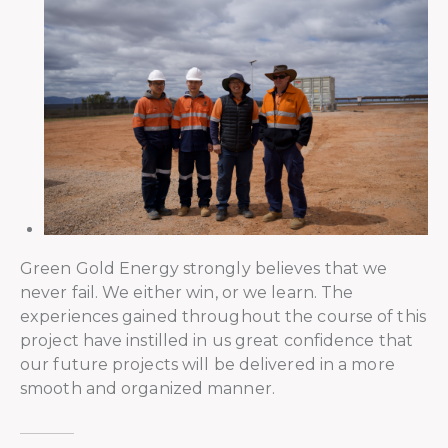
Green Gold Energy strongly believes that we
never fail. We either win, or we learn. The
experiences gained throughout the course of this
project have instilled in us great confidence that
our future projects will be delivered in a more
smooth and organized manner.