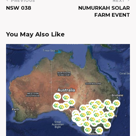
PREVIOUS
NEXT
NSW 038
NUMURKAH SOLAR
FARM EVENT
You May Also Like