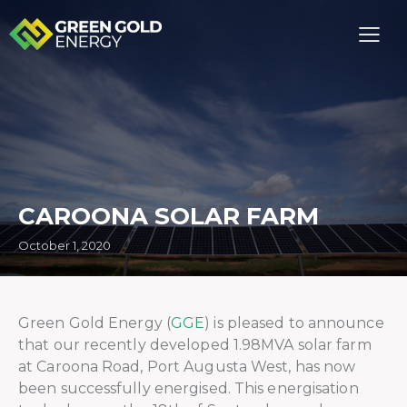
CAROONA SOLAR FARM
October 1, 2020
Green Gold Energy (
GGE
) is pleased to announce
that our recently developed 1.98MVA solar farm
at Caroona Road, Port Augusta West, has now
been successfully energised. This energisation