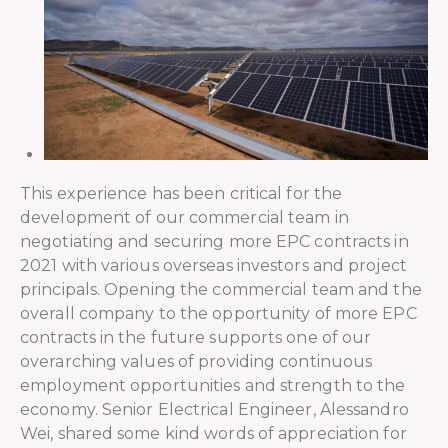
This experience has been critical for the
development of our commercial team in
negotiating and securing more EPC contracts in
2021 with various overseas investors and project
principals. Opening the commercial team and the
overall company to the opportunity of more EPC
contracts in the future supports one of our
overarching values of providing continuous
employment opportunities and strength to the
economy. Senior Electrical Engineer, Alessandro
Wei, shared some kind words of appreciation for