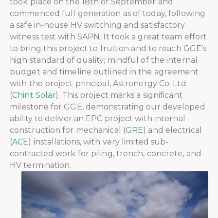
took place on the 18th of September and
commenced full generation as of today, following
a safe in-house HV switching and satisfactory
witness test with SAPN. It took a great team effort
to bring this project to fruition and to reach GGE’s
high standard of quality; mindful of the internal
budget and timeline outlined in the agreement
with the project principal, Astronergy Co. Ltd
(
Chint Solar
). This project marks a significant
milestone for GGE, demonstrating our developed
ability to deliver an EPC project with internal
construction for mechanical (
GRE
) and electrical
(
ACE
) installations, with very limited sub-
contracted work for piling, trench, concrete, and
HV termination.