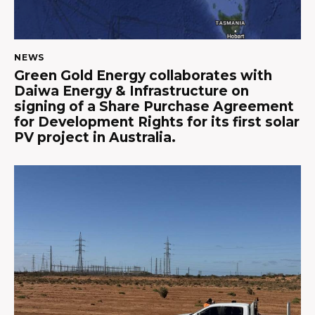
NEWS
Green Gold Energy collaborates with
Daiwa Energy & Infrastructure on
signing of a Share Purchase Agreement
for Development Rights for its first solar
PV project in Australia.