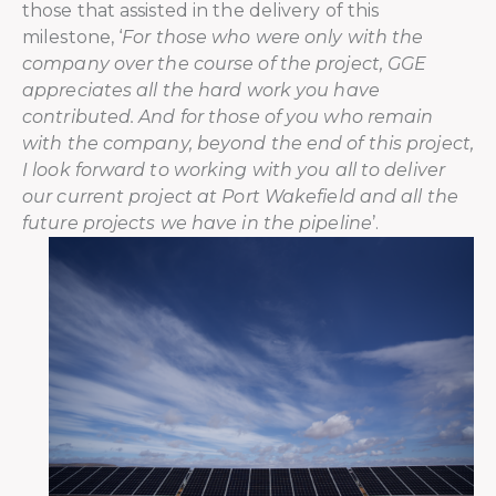
those that assisted in the delivery of this
milestone, ‘
For those who were only with the
company over the course of the project, GGE
appreciates all the hard work you have
contributed. And for those of you who remain
with the company, beyond the end of this project,
I look forward to working with you all to deliver
our current project at Port Wakefield and all the
future projects we have in the pipeline
’.