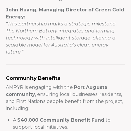
John Huang, Managing Director of Green Gold
Energy:
“This partnership marks a strategic milestone.
The Northern Battery integrates grid-forming
technology with intelligent storage, offering a
scalable model for Australia’s clean energy
future.”
Community Benefits
AMPYR is engaging with the
Port Augusta
community
, ensuring local businesses, residents,
and First Nations people benefit from the project,
including:
A
$40,000 Community Benefit Fund
to
support local initiatives.