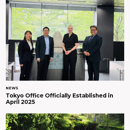
NEWS
Tokyo Office Officially Established in
April 2025