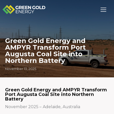
Green Gold Energy and
AMPYR Transform Port
Augusta Coal Site into
Northern Battery
November 13, 2025
Green Gold Energy and AMPYR Transform
Port Augusta Coal Site into Northern
Battery
November 2025 – Adelaide, Australia