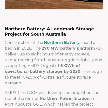
Northern Battery: A Landmark Storage
Project for South Australia
Construction of the
Northern Battery
is set to
begin in 2026. The
270 MW battery platform
will
deliver up to eight hours of energy storage,
strengthening South Australia’s grid reliability and
supporting AMPYR’s goal of
6 GWh of
operational battery storage by 2030
— enough
to meet 10–20% of Australia’s future storage
demand.
AMPYR and GGE will develop the project on the
site of the former
Northern Power Station
in
Port Augusta. GGE, which has led the project