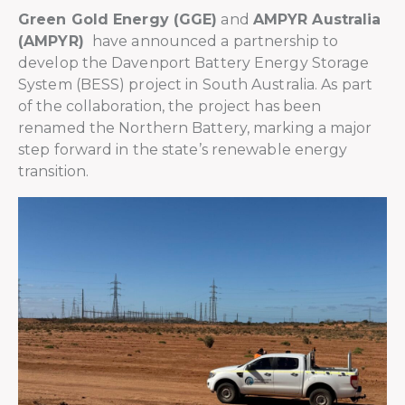
Green Gold Energy (GGE)
and
AMPYR Australia
(AMPYR)
have announced a partnership to
develop the Davenport Battery Energy Storage
System (BESS) project in South Australia. As part
of the collaboration, the project has been
renamed the Northern Battery, marking a major
step forward in the state’s renewable energy
transition.