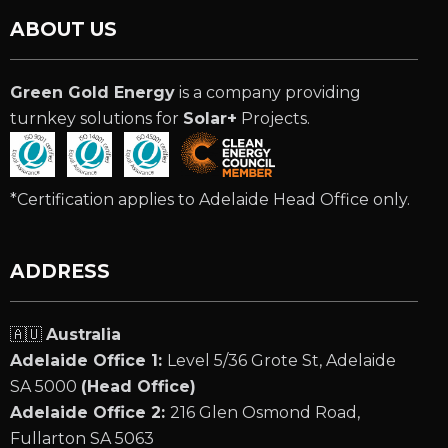
ABOUT US
Green Gold Energy
is a company providing
turnkey solutions for
Solar+
Projects.
*Certification applies to Adelaide Head Office only.
ADDRESS
🇦🇺
Australia
Adelaide Office 1:
Level 5/36 Grote St, Adelaide
SA 5000
(Head Office)
Adelaide Office 2:
216 Glen Osmond Road,
Fullarton SA 5063