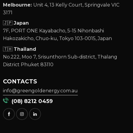
Melbourne:
Unit 4, 13 Kelly Court, Springvale VIC
3171
🇯🇵
Japan
7F, PORT ONE Kayabacho, 5-15 Nihonbashi
Hakozakicho, Chuo-ku, Tokyo 103-0015, Japan
🇹🇭
Thailand
No.222, Moo 7, Srisunthorn Sub-district, Thalang
District Phuket 83110
CONTACTS
info@greengoldenergy.com.au
(08) 8212 0459