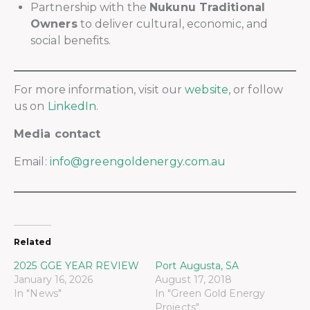
Partnership with the
Nukunu Traditional
Owners
to deliver cultural, economic, and
social benefits.
For more information, visit our
website
, or follow
us on
LinkedIn
.
Media contact
Email:
info@greengoldenergy.com.au
Related
2025 GGE YEAR REVIEW
Port Augusta, SA
January 16, 2026
August 17, 2018
In "News"
In "Green Gold Energy
Projects"