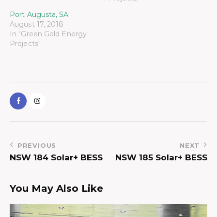
Port Augusta, SA
August 17, 2018
In "Green Gold Energy
Projects"
PREVIOUS
NEXT
NSW 184 Solar+ BESS
NSW 185 Solar+ BESS
You May Also Like