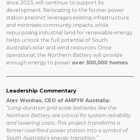
since 2023, will continue to support its
development. Relocating to the former power
station precinct leverages existing infrastructure
and minimises community impacts, while
repurposing industrial land for renewable energy
helps unlock the full potential of South
Australia’s solar and wind resources. Once
operational, the Northern Battery will provide
enough energy to power
over 300,000 homes
.
Leadership Commentary
Alex Wonhas, CEO of AMPYR Australia:
“Long-duration grid-scale batteries like the
Northern Battery are critical for system reliability
and lowering costs. This project transforms a
former coal-fired power station into a symbol of
South Australia’s energy transition.”