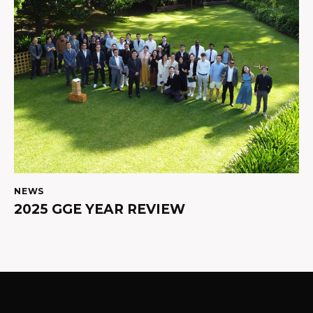
NEWS
2025 GGE YEAR REVIEW