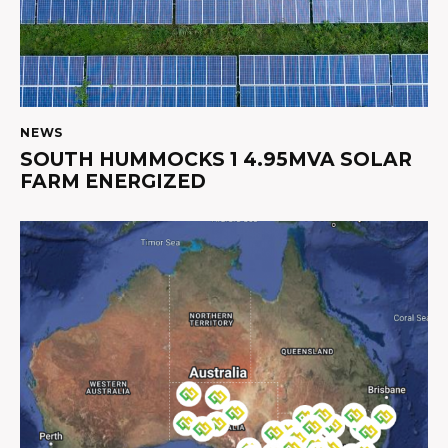
NEWS
SOUTH HUMMOCKS 1 4.95MVA SOLAR
FARM ENERGIZED