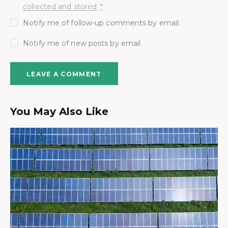
collected and stored
.
*
Notify me of follow-up comments by email.
Notify me of new posts by email.
You May Also Like