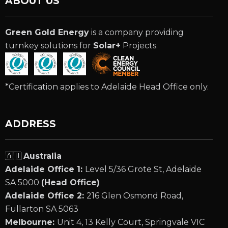
ABOUT US
Green Gold Energy
is a company providing
turnkey solutions for
Solar+
Projects.
*Certification applies to Adelaide Head Office only.
ADDRESS
🇦🇺
Australia
Adelaide Office 1:
Level 5/36 Grote St, Adelaide
SA 5000
(Head Office)
Adelaide Office 2:
216 Glen Osmond Road,
Fullarton SA 5063
Melbourne:
Unit 4, 13 Kelly Court, Springvale VIC