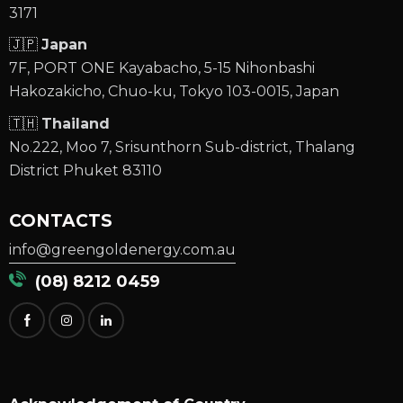
3171
🇯🇵
Japan
7F, PORT ONE Kayabacho, 5-15 Nihonbashi
Hakozakicho, Chuo-ku, Tokyo 103-0015, Japan
🇹🇭
Thailand
No.222, Moo 7, Srisunthorn Sub-district, Thalang
District Phuket 83110
CONTACTS
info@greengoldenergy.com.au
(08) 8212 0459