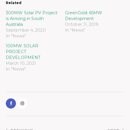
Related
300MW Solar PV Project
GreenGold: 65MW
is Arriving in South
Development
Australia
October 11, 2019
September 4, 2020
In "News"
In "News"
100MW SOLAR
PROJECT
DEVELOPMENT
March 10, 2021
In "News"