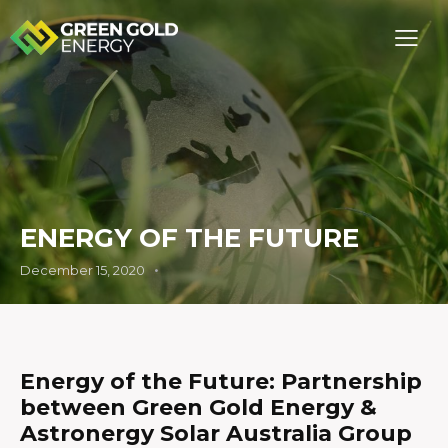
ENERGY OF THE FUTURE
December 15, 2020
Energy of the Future:
Partnership
between Green Gold Energy &
Astronergy Solar Australia Group