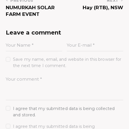
PREVIOUS
NEXT
NUMURKAH SOLAR
Hay (RTB), NSW
FARM EVENT
Leave a comment
Save my name, email, and website in this browser for
the next time I comment.
I agree that my submitted data is being collected
and stored.
I agree that my submitted data is being