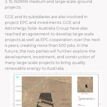
3. 15-150MW medium and large-scale ground
projects.
GGE and its subsidiaries are also involved in
project EPC and investments. GGE and
Astronergy Solar Australia Group have also
reached an agreement to develop large-scale
projects as well as EPC cooperation over the next
4 years, creating more than 500 jobs. In the
future, the two parties will further explore the
development, investment, and construction of
many large-scale projects to bring quality
renewable energy to Australia.