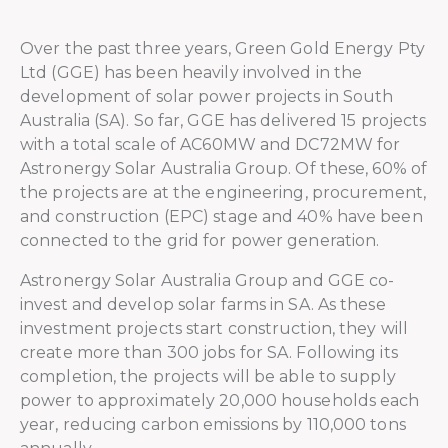
Over the past three years, Green Gold Energy Pty
Ltd (GGE) has been heavily involved in the
development of solar power projects in South
Australia (SA). So far, GGE has delivered 15 projects
with a total scale of AC60MW and DC72MW for
Astronergy Solar Australia Group. Of these, 60% of
the projects are at the engineering, procurement,
and construction (EPC) stage and 40% have been
connected to the grid for power generation.
Astronergy Solar Australia Group and GGE co-
invest and develop solar farms in SA. As these
investment projects start construction, they will
create more than 300 jobs for SA. Following its
completion, the projects will be able to supply
power to approximately 20,000 households each
year, reducing carbon emissions by 110,000 tons