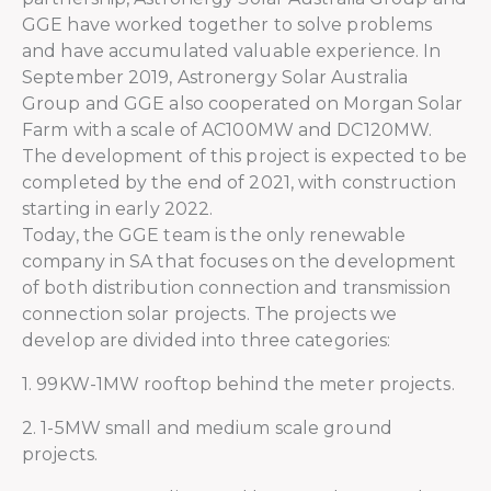
GGE have worked together to solve problems
and have accumulated valuable experience. In
September 2019, Astronergy Solar Australia
Group and GGE also cooperated on Morgan Solar
Farm with a scale of AC100MW and DC120MW.
The development of this project is expected to be
completed by the end of 2021, with construction
starting in early 2022.
Today, the GGE team is the only renewable
company in SA that focuses on the development
of both distribution connection and transmission
connection solar projects. The projects we
develop are divided into three categories:
1. 99KW-1MW rooftop behind the meter projects.
2. 1-5MW small and medium scale ground
projects.