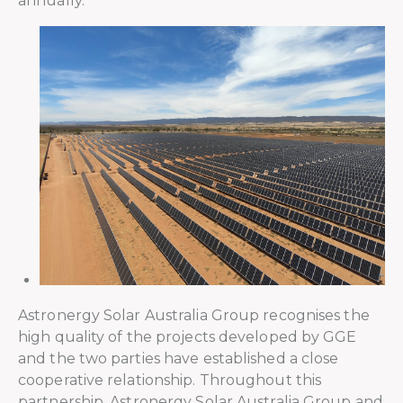
annually.
Astronergy Solar Australia Group recognises the
high quality of the projects developed by GGE
and the two parties have established a close
cooperative relationship. Throughout this
partnership, Astronergy Solar Australia Group and