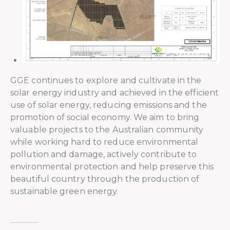
GGE continues to explore and cultivate in the
solar energy industry and achieved in the efficient
use of solar energy, reducing emissions and the
promotion of social economy. We aim to bring
valuable projects to the Australian community
while working hard to reduce environmental
pollution and damage, actively contribute to
environmental protection and help preserve this
beautiful country through the production of
sustainable green energy.