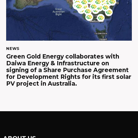
NEWS
Green Gold Energy collaborates with
Daiwa Energy & Infrastructure on
signing of a Share Purchase Agreement
for Development Rights for its first solar
PV project in Australia.