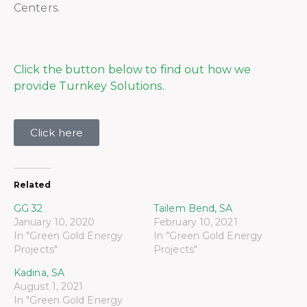
Centers.
Click the button below to find out how we
provide Turnkey Solutions.
Click here
Related
GG 32
Tailem Bend, SA
January 10, 2020
February 10, 2021
In "Green Gold Energy
In "Green Gold Energy
Projects"
Projects"
Kadina, SA
August 1, 2021
In "Green Gold Energy