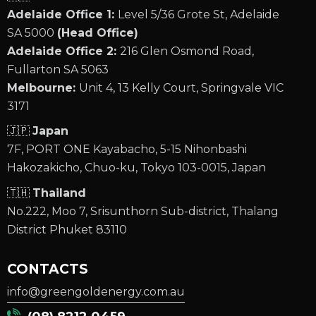
Adelaide Office 1:
Level 5/36 Grote St, Adelaide
SA 5000
(Head Office)
Adelaide Office 2:
216 Glen Osmond Road,
Fullarton SA 5063
Melbourne:
Unit 4, 13 Kelly Court, Springvale VIC
3171
🇯🇵
Japan
7F, PORT ONE Kayabacho, 5-15 Nihonbashi
Hakozakicho, Chuo-ku, Tokyo 103-0015, Japan
🇹🇭
Thailand
No.222, Moo 7, Srisunthorn Sub-district, Thalang
District Phuket 83110
CONTACTS
info@greengoldenergy.com.au