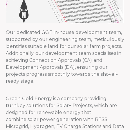
Our dedicated GGE in-house development team,
supported by our engineering team, meticulously
identifies suitable land for our solar farm projects.
Additionally, our development team specialises in
achieving Connection Approvals (CA) and
Development Approvals (DA), ensuring our
projects progress smoothly towards the shovel-
ready stage.
Green Gold Energy is a company providing
turnkey solutions for Solar+ Projects, which are
designed for renewable energy that
combine solar power generation with BESS,
Microgrid, Hydrogen, EV Charge Stations and Data