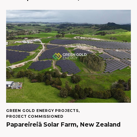
GREEN GOLD ENERGY PROJECTS
,
PROJECT COMMISSIONED
Papareireiā Solar Farm, New Zealand