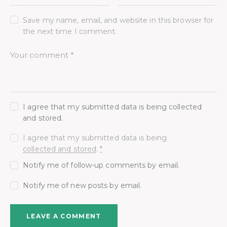
Save my name, email, and website in this browser for
the next time I comment.
I agree that my submitted data is being collected
and stored.
I agree that my submitted data is being
collected and stored
.
*
Notify me of follow-up comments by email.
Notify me of new posts by email.