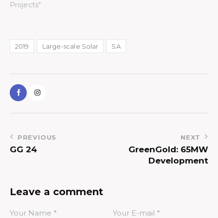
Projects"
2019
Large-scale Solar
SA
PREVIOUS
NEXT
GG 24
GreenGold: 65MW
Development
Leave a comment