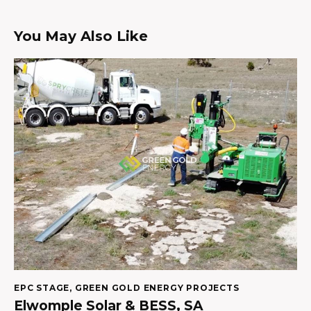
You May Also Like
EPC STAGE
,
GREEN GOLD ENERGY PROJECTS
Elwomple Solar & BESS, SA