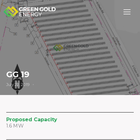
GG 19
July 22, 2019
Proposed Capacity
1.6 MW