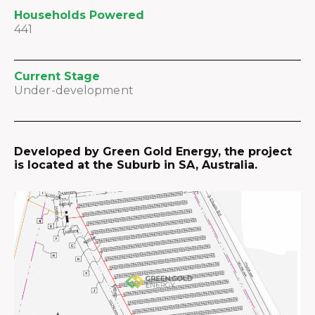
Households Powered
441
Current Stage
Under-development
Developed by Green Gold Energy, the project
is located at the Suburb in SA, Australia.