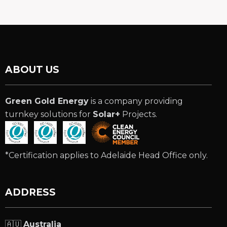
ABOUT US
Green Gold Energy
is a company providing
turnkey solutions for
Solar+
Projects.
*Certification applies to Adelaide Head Office only.
ADDRESS
🇦🇺
Australia