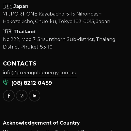
🇯🇵
Japan
7F, PORT ONE Kayabacho, 5-15 Nihonbashi
Hakozakicho, Chuo-ku, Tokyo 103-0015, Japan
🇹🇭
Thailand
No.222, Moo 7, Srisunthorn Sub-district, Thalang
District Phuket 83110
CONTACTS
info@greengoldenergy.com.au
(08) 8212 0459
Acknowledgement of Country