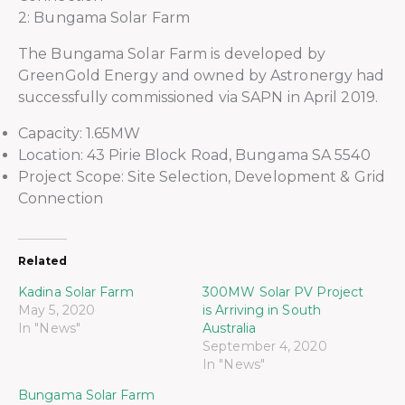
2: Bungama Solar Farm
The Bungama Solar Farm is developed by
GreenGold Energy and owned by Astronergy had
successfully commissioned via SAPN in April 2019.
Capacity: 1.65MW
Location: 43 Pirie Block Road, Bungama SA 5540
Project Scope: Site Selection, Development & Grid
Connection
Related
Kadina Solar Farm
300MW Solar PV Project
May 5, 2020
is Arriving in South
In "News"
Australia
September 4, 2020
In "News"
Bungama Solar Farm