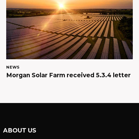
NEWS
Morgan Solar Farm received 5.3.4 letter
ABOUT US