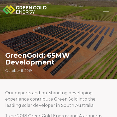
GreenGold: 65MW
Development
October 11, 2019
Our experts and outstanding developing
experience contribute GreenGold into the
leading solar developer in South Australia.
June 2018 GreenGold Energy and Astronergy-