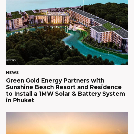
NEWS
Green Gold Energy Partners with
Sunshine Beach Resort and Residence
to Install a 1MW Solar & Battery System
in Phuket