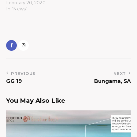
February 20, 2020
In "News"
PREVIOUS
NEXT
GG 19
Bungama, SA
You May Also Like