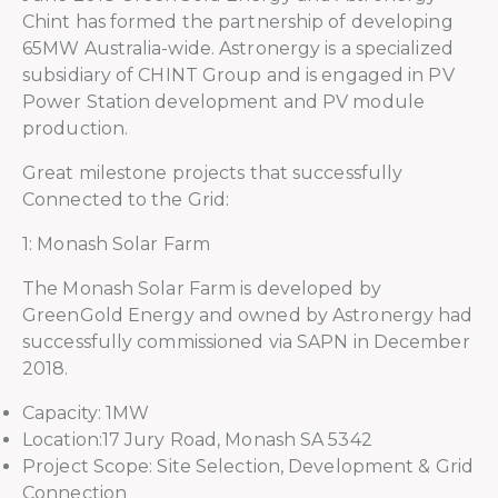
Chint has formed the partnership of developing
65MW Australia-wide. Astronergy is a specialized
subsidiary of CHINT Group and is engaged in PV
Power Station development and PV module
production.
Great milestone projects that successfully
Connected to the Grid:
1: Monash Solar Farm
The Monash Solar Farm is developed by
GreenGold Energy and owned by Astronergy had
successfully commissioned via SAPN in December
2018.
Capacity: 1MW
Location:17 Jury Road, Monash SA 5342
Project Scope: Site Selection, Development & Grid
Connection