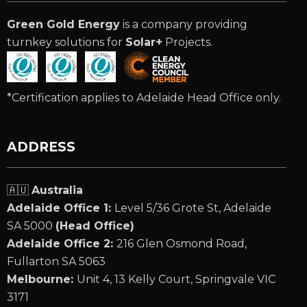
Green Gold Energy
is a company providing
turnkey solutions for
Solar+
Projects.
*Certification applies to Adelaide Head Office only.
ADDRESS
🇦🇺
Australia
Adelaide Office 1:
Level 5/36 Grote St, Adelaide
SA 5000
(Head Office)
Adelaide Office 2:
216 Glen Osmond Road,
Fullarton SA 5063
Melbourne:
Unit 4, 13 Kelly Court, Springvale VIC
3171