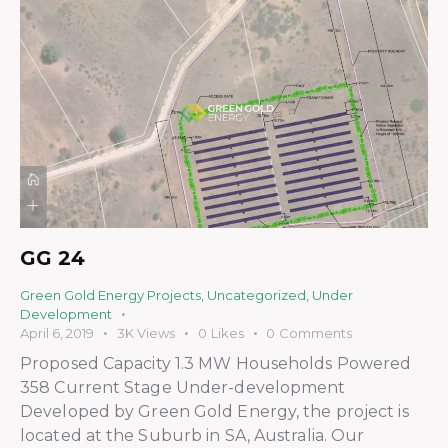
GG 24
Green Gold Energy Projects
,
Uncategorized
,
Under
Development
April 6, 2019
3K
Views
0
Likes
0
Comments
Proposed Capacity 1.3 MW Households Powered
358 Current Stage Under-development
Developed by Green Gold Energy, the project is
located at the Suburb in SA, Australia. Our