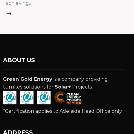
achieving…
ABOUT US
Green Gold Energy
is a company providing
turnkey solutions for
Solar+
Projects.
*Certification applies to Adelaide Head Office only.
ADDRESS