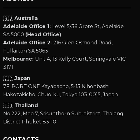
🇦🇺
Australia
Adelaide Office 1:
Level 5/36 Grote St, Adelaide
SA 5000
(Head Office)
Adelaide Office 2:
216 Glen Osmond Road,
Fullarton SA 5063
Melbourne:
Unit 4, 13 Kelly Court, Springvale VIC
3171
🇯🇵
Japan
7F, PORT ONE Kayabacho, 5-15 Nihonbashi
Hakozakicho, Chuo-ku, Tokyo 103-0015, Japan
🇹🇭
Thailand
No.222, Moo 7, Srisunthorn Sub-district, Thalang
District Phuket 83110
CONTACTS