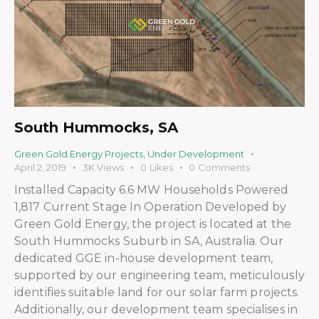
South Hummocks, SA
Green Gold Energy Projects
,
Under Development
April 2, 2019
3K
Views
0
Likes
0
Comments
Installed Capacity 6.6 MW Households Powered
1,817 Current Stage In Operation Developed by
Green Gold Energy, the project is located at the
South Hummocks Suburb in SA, Australia. Our
dedicated GGE in-house development team,
supported by our engineering team, meticulously
identifies suitable land for our solar farm projects.
Additionally, our development team specialises in