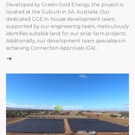
Developed by Green Gold Energy, the project is
located at the Suburb in SA, Australia. Our
dedicated GGE in-house development team,
supported by our engineering team, meticulously
identifies suitable land for our solar farm projects.
Additionally, our development team specialises in
achieving Connection Approvals (CA)…