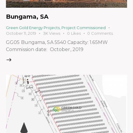
Bungama, SA
Green Gold Energy Projects
,
Project Commissioned
October 11, 2019
3K
Views
0
Likes
0
Comments
GG05 Bungama, SA 5540 Capacity: 1.65MW
Commission date: October, 2019