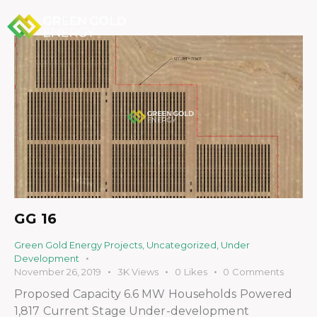
GG 16
Green Gold Energy Projects
,
Uncategorized
,
Under
Development
November 26, 2019
3K
Views
0
Likes
0
Comments
Proposed Capacity 6.6 MW Households Powered
1,817 Current Stage Under-development