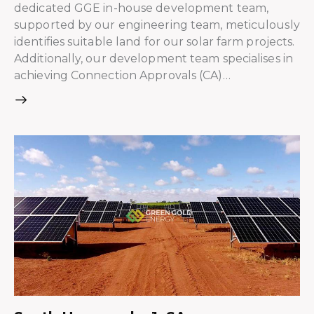
dedicated GGE in-house development team,
supported by our engineering team, meticulously
identifies suitable land for our solar farm projects.
Additionally, our development team specialises in
achieving Connection Approvals (CA)…