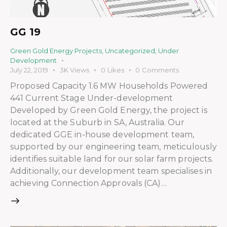
GG 19
Green Gold Energy Projects
,
Uncategorized
,
Under
Development
July 22, 2019
3K
Views
0
Likes
0
Comments
Proposed Capacity 1.6 MW Households Powered
441 Current Stage Under-development
Developed by Green Gold Energy, the project is
located at the Suburb in SA, Australia. Our
dedicated GGE in-house development team,
supported by our engineering team, meticulously
identifies suitable land for our solar farm projects.
Additionally, our development team specialises in
achieving Connection Approvals (CA)…