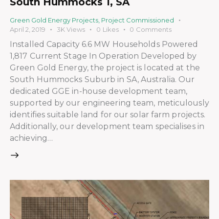
South Hummocks 1, SA
Green Gold Energy Projects
,
Project Commissioned
April 2, 2019
3K
Views
0
Likes
0
Comments
Installed Capacity 6.6 MW Households Powered
1,817 Current Stage In Operation Developed by
Green Gold Energy, the project is located at the
South Hummocks Suburb in SA, Australia. Our
dedicated GGE in-house development team,
supported by our engineering team, meticulously
identifies suitable land for our solar farm projects.
Additionally, our development team specialises in
achieving…