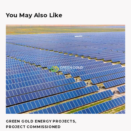
You May Also Like
GREEN GOLD ENERGY PROJECTS
,
PROJECT COMMISSIONED