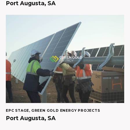
Port Augusta, SA
EPC STAGE
,
GREEN GOLD ENERGY PROJECTS
Port Augusta, SA