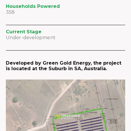
Households Powered
358
Current Stage
Under-development
Developed by Green Gold Energy, the project
is located at the Suburb in SA, Australia.