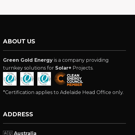
ABOUT US
Green Gold Energy
is a company providing
turnkey solutions for
Solar+
Projects.
*Certification applies to Adelaide Head Office only.
ADDRESS
🇦🇺
Australia