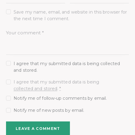
Save my name, email, and website in this browser for
the next time I comment.
I agree that my submitted data is being collected
and stored.
I agree that my submitted data is being
collected and stored
.
*
Notify me of follow-up comments by email.
Notify me of new posts by email.