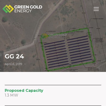
GG 24
April 6, 2019
Proposed Capacity
1.3 MW