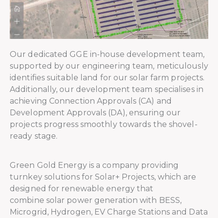
Our dedicated GGE in-house development team,
supported by our engineering team, meticulously
identifies suitable land for our solar farm projects.
Additionally, our development team specialises in
achieving Connection Approvals (CA) and
Development Approvals (DA), ensuring our
projects progress smoothly towards the shovel-
ready stage.
Green Gold Energy is a company providing
turnkey solutions for Solar+ Projects, which are
designed for renewable energy that
combine solar power generation with BESS,
Microgrid, Hydrogen, EV Charge Stations and Data