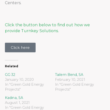
Centers.
Click the button below to find out how we
provide Turnkey Solutions.
Click here
Related
GG 32
Tailem Bend, SA
January 10, 2020
February 10, 2021
In "Green Gold Energy
In "Green Gold Energy
Projects"
Projects"
Kadina, SA
August 1, 2021
In "Green Gold Energy