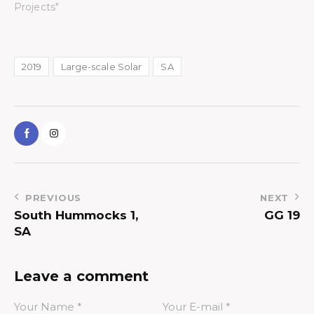
Projects"
2019
Large-scale Solar
SA
PREVIOUS
NEXT
South Hummocks 1,
GG 19
SA
Leave a comment