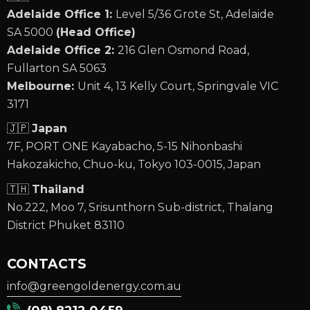
Adelaide Office 1:
Level 5/36 Grote St, Adelaide
SA 5000
(Head Office)
Adelaide Office 2:
216 Glen Osmond Road,
Fullarton SA 5063
Melbourne:
Unit 4, 13 Kelly Court, Springvale VIC
3171
🇯🇵
Japan
7F, PORT ONE Kayabacho, 5-15 Nihonbashi
Hakozakicho, Chuo-ku, Tokyo 103-0015, Japan
🇹🇭
Thailand
No.222, Moo 7, Srisunthorn Sub-district, Thalang
District Phuket 83110
CONTACTS
info@greengoldenergy.com.au