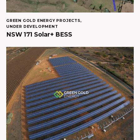
GREEN GOLD ENERGY PROJECTS
,
UNDER DEVELOPMENT
NSW 171 Solar+ BESS