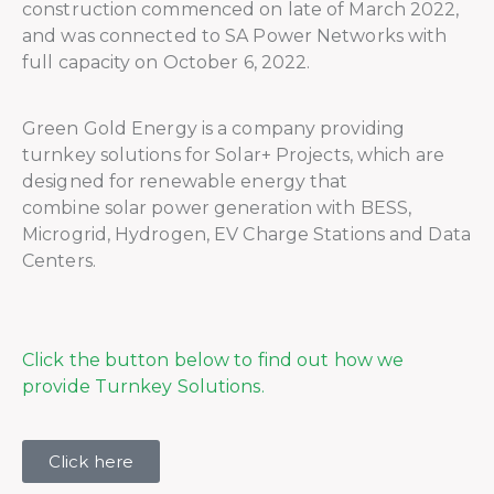
construction commenced on late of March 2022,
and was connected to SA Power Networks with
full capacity on October 6, 2022.
Green Gold Energy is a company providing
turnkey solutions for Solar+ Projects, which are
designed for renewable energy that
combine solar power generation with BESS,
Microgrid, Hydrogen, EV Charge Stations and Data
Centers.
Click the button below to find out how we
provide Turnkey Solutions.
Click here