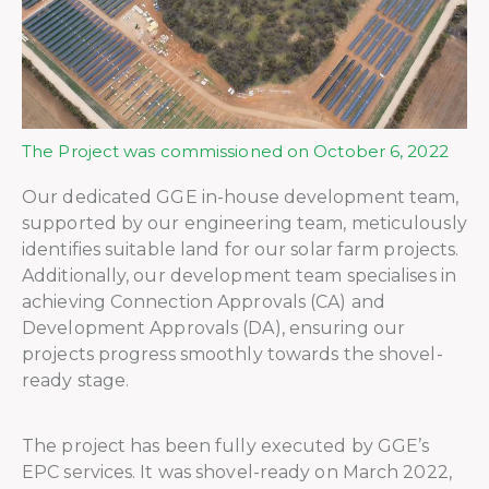
The Project was commissioned on October 6, 2022
Our dedicated GGE in-house development team,
supported by our engineering team, meticulously
identifies suitable land for our solar farm projects.
Additionally, our development team specialises in
achieving Connection Approvals (CA) and
Development Approvals (DA), ensuring our
projects progress smoothly towards the shovel-
ready stage.
The project has been fully executed by GGE’s
EPC services. It was shovel-ready on March 2022,