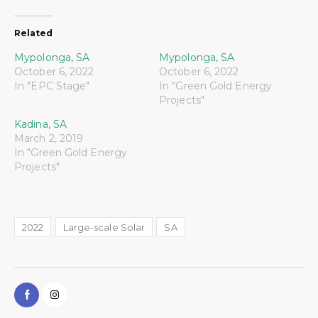
Related
Mypolonga, SA
Mypolonga, SA
October 6, 2022
October 6, 2022
In "EPC Stage"
In "Green Gold Energy
Projects"
Kadina, SA
March 2, 2019
In "Green Gold Energy
Projects"
2022
Large-scale Solar
SA