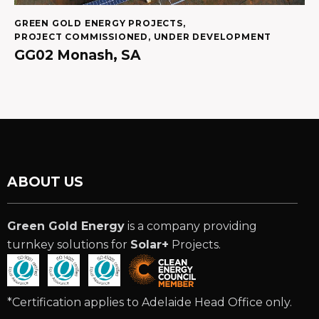
GREEN GOLD ENERGY PROJECTS
,
PROJECT COMMISSIONED
,
UNDER DEVELOPMENT
GG02 Monash, SA
ABOUT US
Green Gold Energy
is a company providing
turnkey solutions for
Solar+
Projects.
*Certification applies to Adelaide Head Office only.