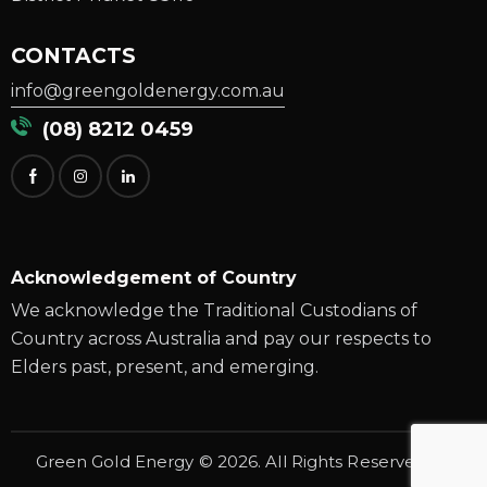
CONTACTS
info@greengoldenergy.com.au
(08) 8212 0459
Acknowledgement of Country
We acknowledge the Traditional Custodians of
Country across Australia and pay our respects to
Elders past, present, and emerging.
G
reen Gold Energy
© 2026. All Rights Reserved.