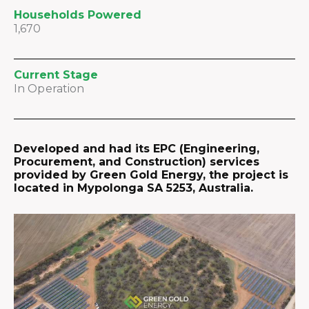
Households Powered
1,670
Current Stage
In Operation
Developed and had its EPC (Engineering,
Procurement, and Construction) services
provided by Green Gold Energy, the project is
located in Mypolonga SA 5253, Australia.