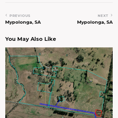
PREVIOUS
NEXT
Mypolonga, SA
Mypolonga, SA
You May Also Like