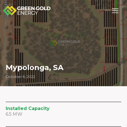
Mypolonga, SA
October 6, 2022
Installed Capacity
6.5 MW