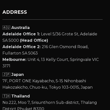
ADDRESS
🇦🇺
Australia
Adelaide Office 1:
Level 5/36 Grote St, Adelaide
SA 5000
(Head Office)
Adelaide Office 2:
216 Glen Osmond Road,
Fullarton SA 5063
Melbourne:
Unit 4, 13 Kelly Court, Springvale VIC
3171
🇯🇵
Japan
7F, PORT ONE Kayabacho, 5-15 Nihonbashi
Hakozakicho, Chuo-ku, Tokyo 103-0015, Japan
🇹🇭
Thailand
No.222, Moo 7, Srisunthorn Sub-district, Thalang
District Phuket 83110