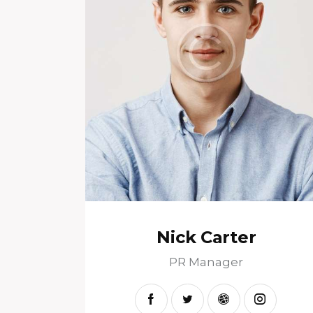
Nick Carter
PR Manager