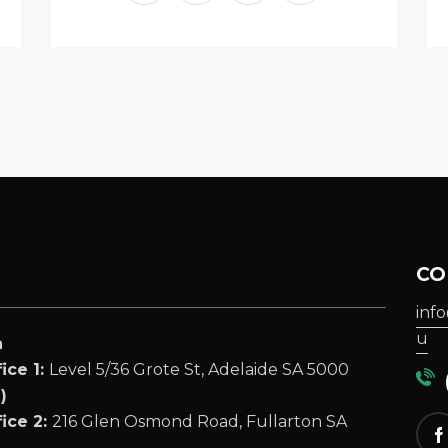
CO
inf
u
a
ice 1:
Level 5/36 Grote St, Adelaide SA 5000
(
)
ice 2:
216 Glen Osmond Road, Fullarton SA