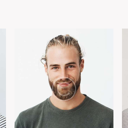
e
About
Our Projects
EPC
Partners With 