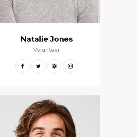
Natalie Jones
Volunteer