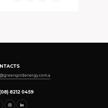
NTACTS
o@greengoldenergy.com.a
08) 8212 0459