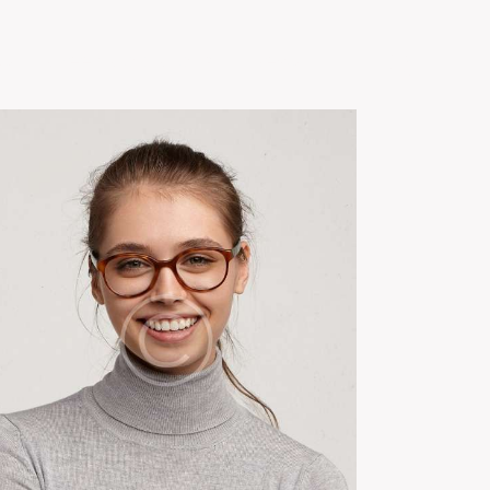
Us
Green Gold Global
News