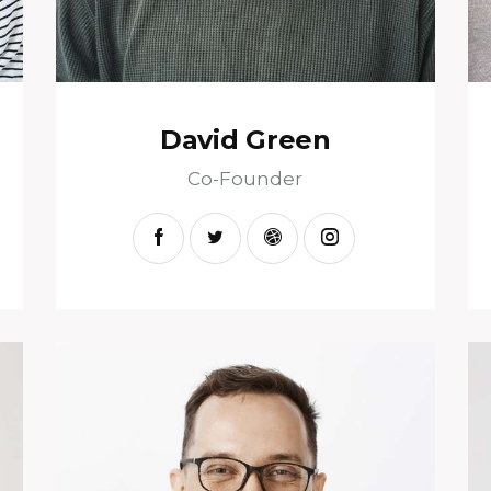
David Green
Co-Founder