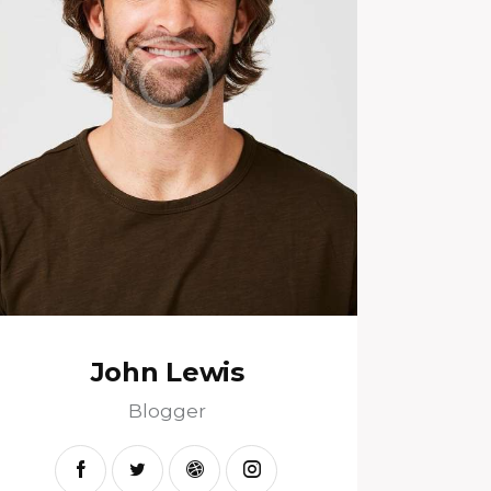
John Lewis
Blogger