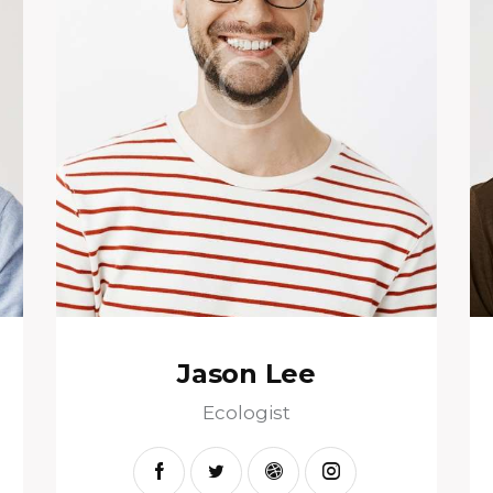
Jason Lee
Ecologist