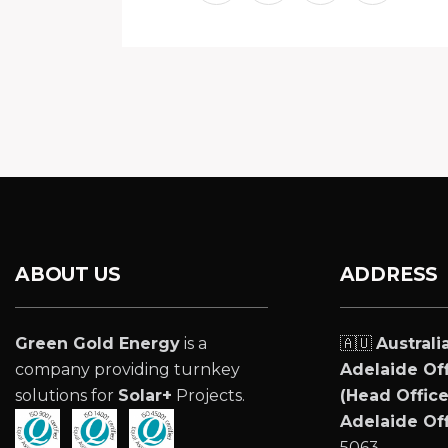
ABOUT US
ADDRESS
Green Gold Energy
is a
🇦🇺
Australi
company providing turnkey
Adelaide Off
solutions for
Solar+
Projects.
(Head Office
Adelaide Off
5063