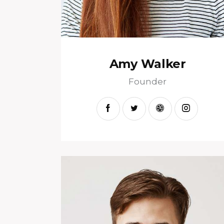
Amy Walker
Founder