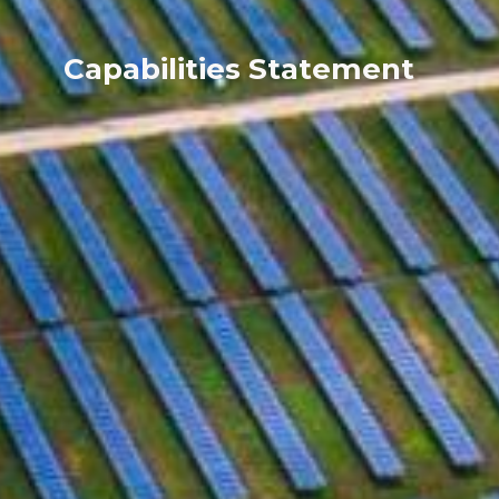
Capabilities Statement