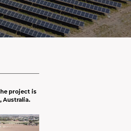
he project is
 Australia.