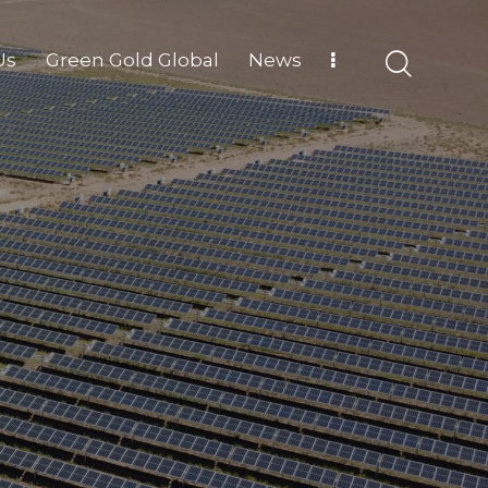
Us
Green Gold Global
News