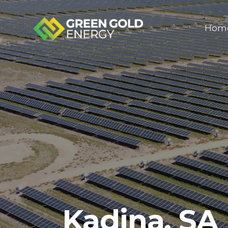
Hom
Kadina, SA