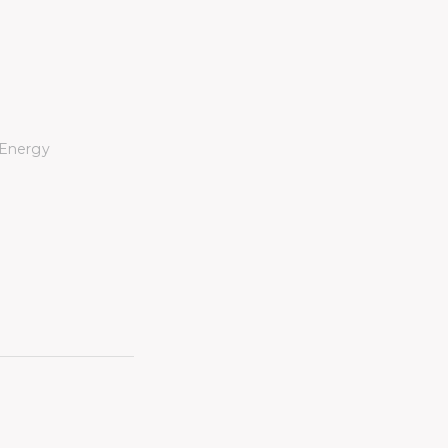
 Energy