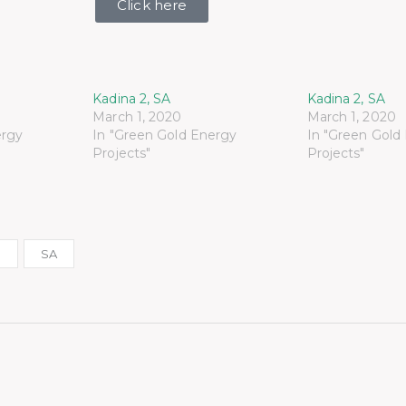
Click here
Kadina 2, SA
Kadina 2, SA
March 1, 2020
March 1, 2020
ergy
In "Green Gold Energy
In "Green Gold
Projects"
Projects"
r
SA