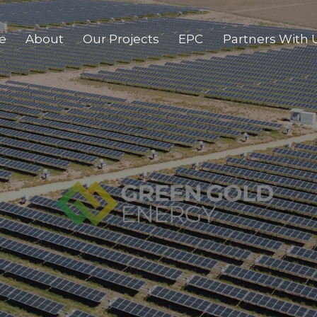
e
About
Our Projects
EPC
Partners With 