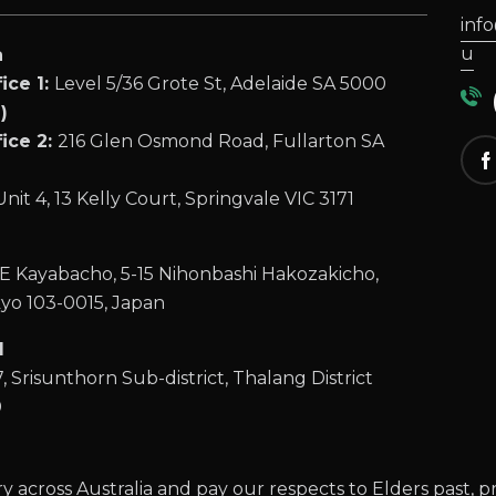
inf
u
a
ice 1:
Level 5/36 Grote St, Adelaide SA 5000
(
)
ice 2:
216 Glen Osmond Road, Fullarton SA
Unit 4, 13 Kelly Court, Springvale VIC 3171
 Kayabacho, 5-15 Nihonbashi Hakozakicho,
yo 103-0015, Japan
d
, Srisunthorn Sub-district, Thalang District
0
across Australia and pay our respects to Elders past, p