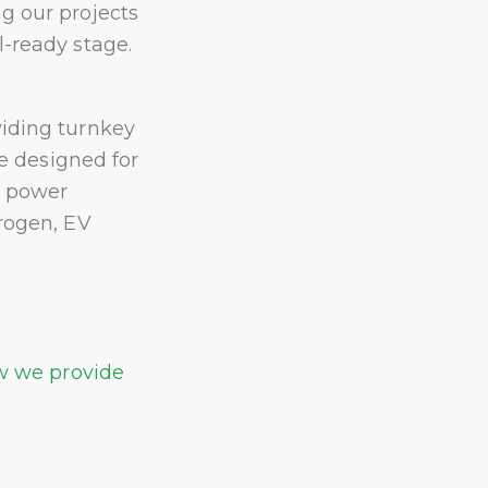
g our projects
-ready stage.
iding turnkey
re designed for
r power
rogen, EV
ow we provide