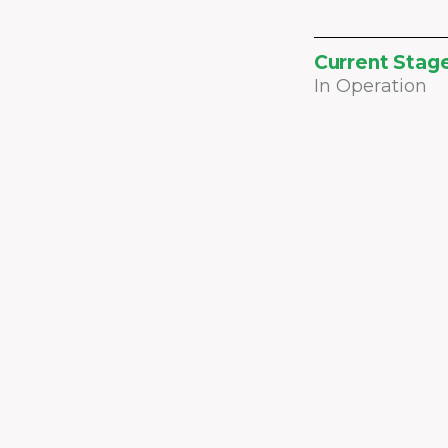
Current Stag
In Operation