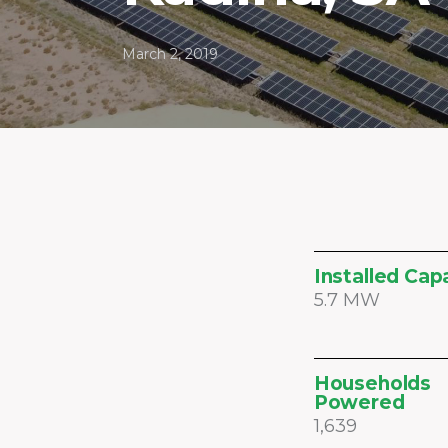
March 2, 2019
Installed Cap
5.7 MW
Households
Powered
1,639