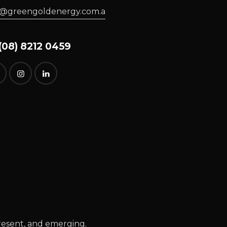
o@greengoldenergy.com.a
08) 8212 0459
resent, and emerging.