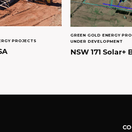
GREEN GOLD ENERGY PRO
ERGY PROJECTS
UNDER DEVELOPMENT
SA
NSW 171 Solar+ 
CO