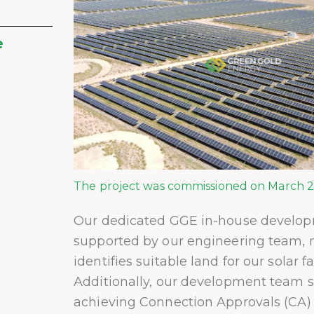
e
The project was commissioned on March 2,
Our dedicated GGE in-house develo
supported by our engineering team, 
identifies suitable land for our solar f
Additionally, our development team sp
achieving Connection Approvals (CA)