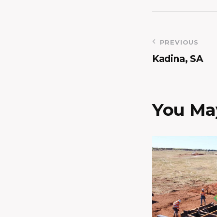
PREVIOUS
Kadina, SA
You May