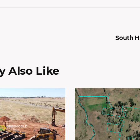
South 
 Also Like