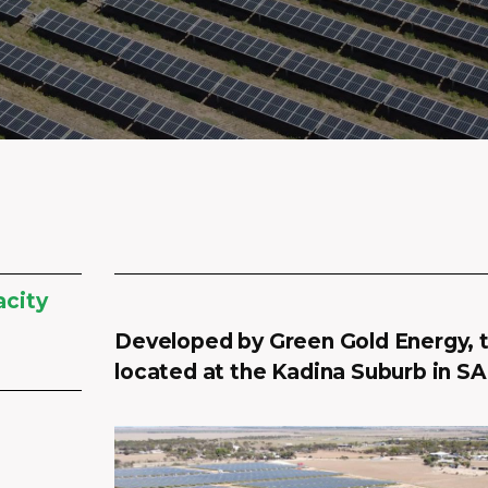
acity
Developed by Green Gold Energy, t
located at the Kadina Suburb in SA,