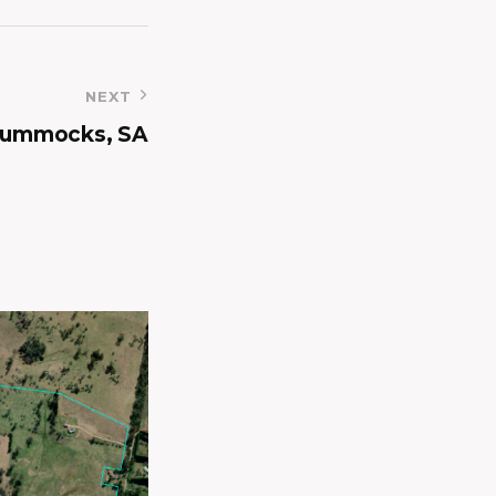
NEXT
Hummocks, SA