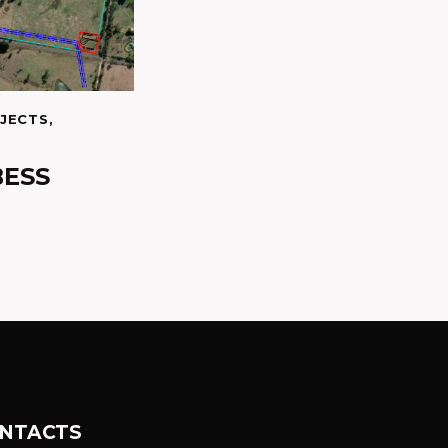
JECTS
,
BESS
NTACTS