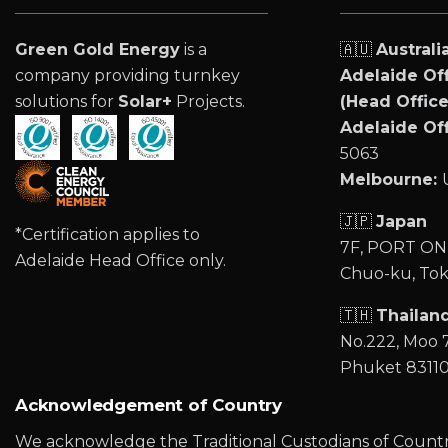
Green Gold Energy
is a
🇦🇺
Australi
company providing turnkey
Adelaide Off
solutions for
Solar+
Projects.
(Head Office
Adelaide Off
5063
Melbourne:
🇯🇵
Japan
*Certification applies to
7F, PORT ONE
Adelaide Head Office only.
Chuo-ku, Tok
🇹🇭
Thailan
No.222, Moo 7
Phuket 8311
Acknowledgement of Country
We acknowledge the Traditional Custodians of Country 