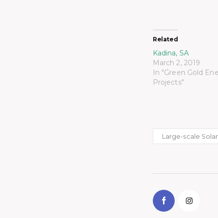
Related
Kadina, SA
March 2, 2019
In "Green Gold En
Projects"
Large-scale Sola