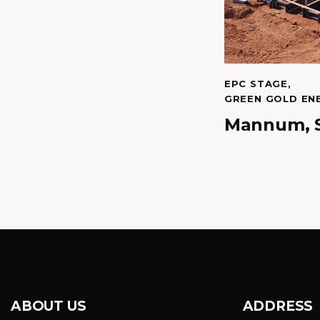
EPC STAGE
,
GREEN GOLD EN
Mannum, 
ABOUT US
ADDRESS