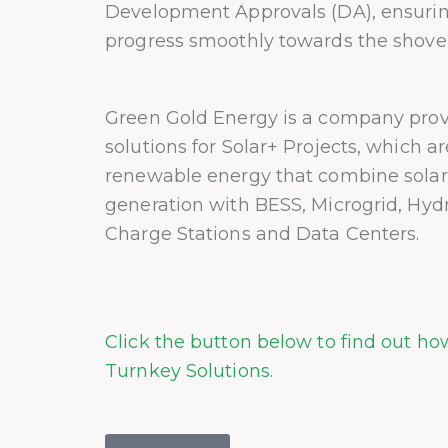
Development Approvals (DA), ensurin
progress smoothly towards the shovel
Green Gold Energy is a company prov
solutions for Solar+ Projects, which a
renewable energy that combine sola
generation with BESS, Microgrid, Hyd
Charge Stations and Data Centers.
Click the button below to find out h
Turnkey Solutions.