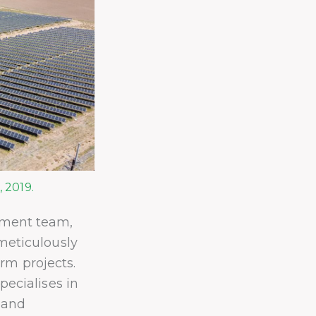
 2019.
pment team,
meticulously
arm projects.
ecialises in
 and