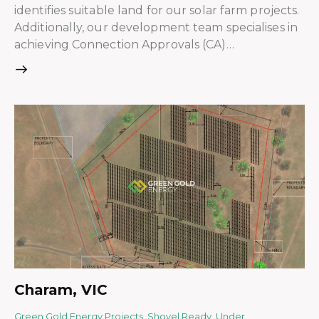
identifies suitable land for our solar farm projects.
Additionally, our development team specialises in
achieving Connection Approvals (CA)…
Charam, VIC
Green Gold Energy Projects
,
Shovel Ready
,
Under