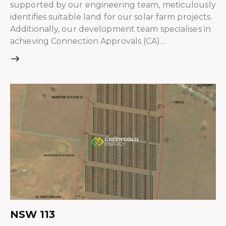
supported by our engineering team, meticulously
identifies suitable land for our solar farm projects.
Additionally, our development team specialises in
achieving Connection Approvals (CA)…
NSW 113