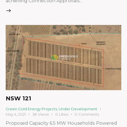
achieving Connection Approvals…
NSW 121
Green Gold Energy Projects
,
Under Development
May 4, 2021
3K
Views
0
Likes
0
Comments
Proposed Capacity 6.5 MW Households Powered