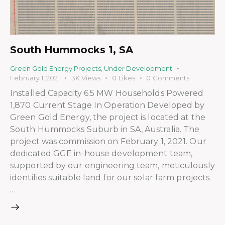
South Hummocks 1, SA
Green Gold Energy Projects
,
Under Development
February 1, 2021
3K
Views
0
Likes
0
Comments
Installed Capacity 6.5 MW Households Powered
1,870 Current Stage In Operation Developed by
Green Gold Energy, the project is located at the
South Hummocks Suburb in SA, Australia. The
project was commission on February 1, 2021. Our
dedicated GGE in-house development team,
supported by our engineering team, meticulously
identifies suitable land for our solar farm projects.
…