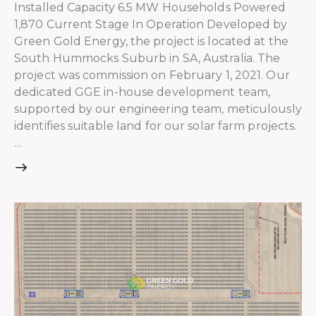
Installed Capacity 6.5 MW Households Powered
1,870 Current Stage In Operation Developed by
Green Gold Energy, the project is located at the
South Hummocks Suburb in SA, Australia. The
project was commission on February 1, 2021. Our
dedicated GGE in-house development team,
supported by our engineering team, meticulously
identifies suitable land for our solar farm projects.
…