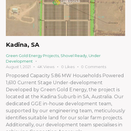
Kadina, SA
Green Gold Energy Projects
,
Shovel Ready
,
Under
Development
August 1, 2021
4K
Views
0
Likes
0
Comments
Proposed Capacity 5.86 MW Households Powered
1,610 Current Stage Under-development
Developed by Green Gold Energy, the project is
located at the Kadina Suburb in SA, Australia. Our
dedicated GGE in-house development team,
supported by our engineering team, meticulously
identifies suitable land for our solar farm projects.
Additionally, our development team specialises in