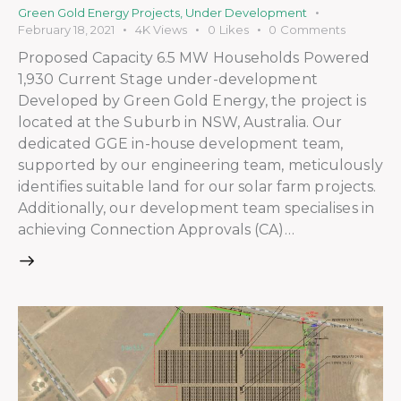
Green Gold Energy Projects
,
Under Development
February 18, 2021
4K
Views
0
Likes
0
Comments
Proposed Capacity 6.5 MW Households Powered
1,930 Current Stage under-development
Developed by Green Gold Energy, the project is
located at the Suburb in NSW, Australia. Our
dedicated GGE in-house development team,
supported by our engineering team, meticulously
identifies suitable land for our solar farm projects.
Additionally, our development team specialises in
achieving Connection Approvals (CA)…