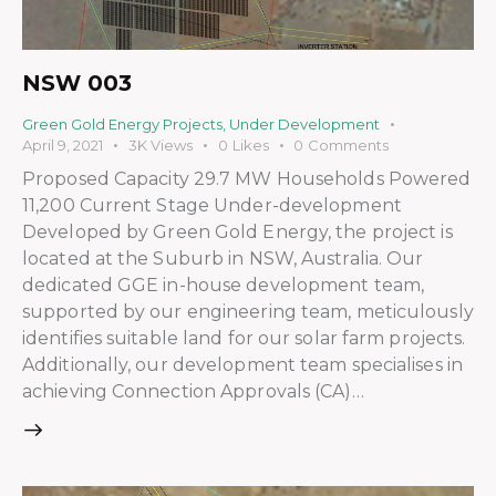
NSW 003
Green Gold Energy Projects
,
Under Development
April 9, 2021
3K
Views
0
Likes
0
Comments
Proposed Capacity 29.7 MW Households Powered
11,200 Current Stage Under-development
Developed by Green Gold Energy, the project is
located at the Suburb in NSW, Australia. Our
dedicated GGE in-house development team,
supported by our engineering team, meticulously
identifies suitable land for our solar farm projects.
Additionally, our development team specialises in
achieving Connection Approvals (CA)…