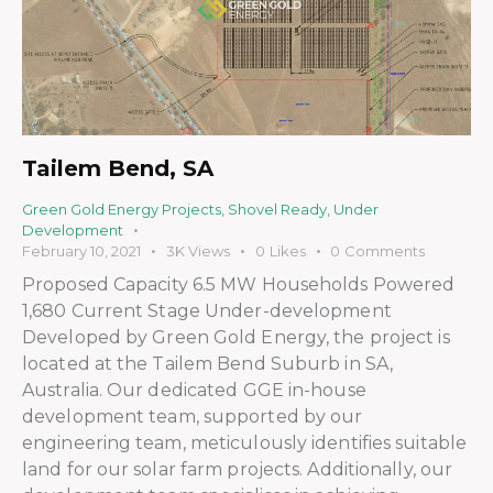
Tailem Bend, SA
Green Gold Energy Projects
,
Shovel Ready
,
Under
Development
February 10, 2021
3K
Views
0
Likes
0
Comments
Proposed Capacity 6.5 MW Households Powered
1,680 Current Stage Under-development
Developed by Green Gold Energy, the project is
located at the Tailem Bend Suburb in SA,
Australia. Our dedicated GGE in-house
development team, supported by our
engineering team, meticulously identifies suitable
land for our solar farm projects. Additionally, our