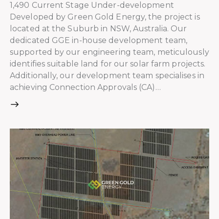
1,490 Current Stage Under-development
Developed by Green Gold Energy, the project is
located at the Suburb in NSW, Australia. Our
dedicated GGE in-house development team,
supported by our engineering team, meticulously
identifies suitable land for our solar farm projects.
Additionally, our development team specialises in
achieving Connection Approvals (CA)…