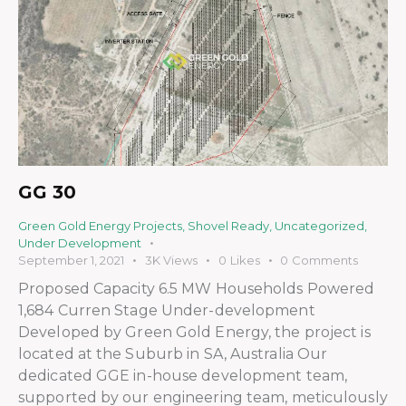
GG 30
Green Gold Energy Projects
,
Shovel Ready
,
Uncategorized
,
Under Development
September 1, 2021
3K
Views
0
Likes
0
Comments
Proposed Capacity 6.5 MW Households Powered
1,684 Curren Stage Under-development
Developed by Green Gold Energy, the project is
located at the Suburb in SA, Australia Our
dedicated GGE in-house development team,
supported by our engineering team, meticulously