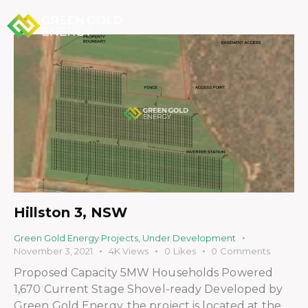
Hillston 3, NSW
Green Gold Energy Projects
,
Under Development
November 3, 2021
4K
Views
0
Likes
0
Comments
Proposed Capacity 5MW Households Powered
1,670 Current Stage Shovel-ready Developed by
Green Gold Energy, the project is located at the