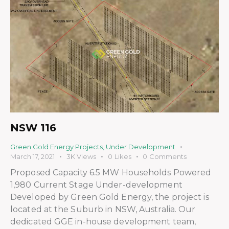
NSW 116
Green Gold Energy Projects
,
Under Development
March 17, 2021
3K
Views
0
Likes
0
Comments
Proposed Capacity 6.5 MW Households Powered
1,980 Current Stage Under-development
Developed by Green Gold Energy, the project is
located at the Suburb in NSW, Australia. Our
dedicated GGE in-house development team,