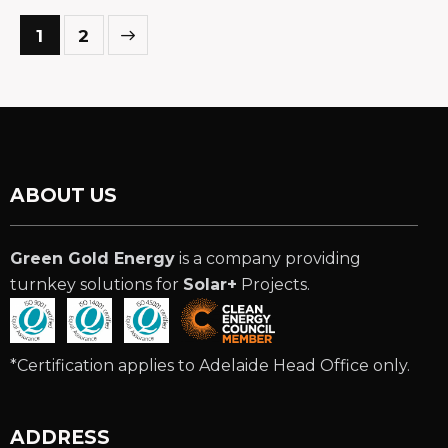
>
1
2
ABOUT US
Green Gold Energy
is a company providing
turnkey solutions for
Solar+
Projects.
*Certification applies to Adelaide Head Office only.
ADDRESS