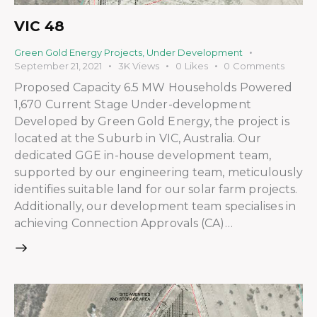
VIC 48
Green Gold Energy Projects
,
Under Development
September 21, 2021
3K
Views
0
Likes
0
Comments
Proposed Capacity 6.5 MW Households Powered
1,670 Current Stage Under-development
Developed by Green Gold Energy, the project is
located at the Suburb in VIC, Australia. Our
dedicated GGE in-house development team,
supported by our engineering team, meticulously
identifies suitable land for our solar farm projects.
Additionally, our development team specialises in
achieving Connection Approvals (CA)…