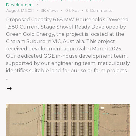
Development
August 17, 2021
3K
Views
0
Likes
0
Comments
Proposed Capacity 6.68 MW Households Powered
1,580 Current Stage Shovel Ready Developed by
Green Gold Energy, the project is located at the
Charam Suburb in VIC, Australia. This project
received development approval in March 2025.
Our dedicated GGE in-house development team,
supported by our engineering team, meticulously
identifies suitable land for our solar farm projects.
…