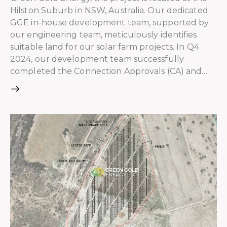
Hilston Suburb in NSW, Australia. Our dedicated
GGE in-house development team, supported by
our engineering team, meticulously identifies
suitable land for our solar farm projects. In Q4
2024, our development team successfully
completed the Connection Approvals (CA) and…