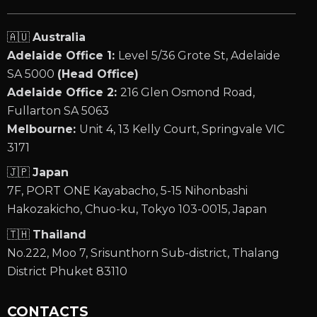
🇦🇺
Australia
Adelaide Office 1:
Level 5/36 Grote St, Adelaide
SA 5000
(Head Office)
Adelaide Office 2:
216 Glen Osmond Road,
Fullarton SA 5063
Melbourne:
Unit 4, 13 Kelly Court, Springvale VIC
3171
🇯🇵
Japan
7F, PORT ONE Kayabacho, 5-15 Nihonbashi
Hakozakicho, Chuo-ku, Tokyo 103-0015, Japan
🇹🇭
Thailand
No.222, Moo 7, Srisunthorn Sub-district, Thalang
District Phuket 83110
CONTACTS