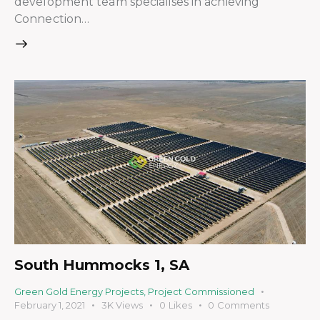
development team specialises in achieving
Connection…
South Hummocks 1, SA
Green Gold Energy Projects
,
Project Commissioned
February 1, 2021
3K
Views
0
Likes
0
Comments