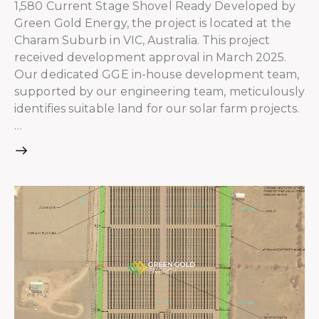
1,580 Current Stage Shovel Ready Developed by
Green Gold Energy, the project is located at the
Charam Suburb in VIC, Australia. This project
received development approval in March 2025.
Our dedicated GGE in-house development team,
supported by our engineering team, meticulously
identifies suitable land for our solar farm projects.
…