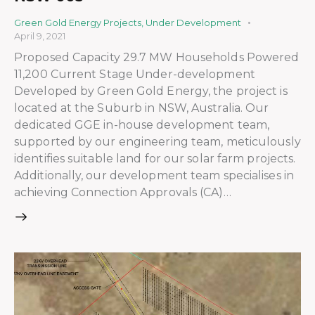
Green Gold Energy Projects
,
Under Development
April 9, 2021
Proposed Capacity 29.7 MW Households Powered
11,200 Current Stage Under-development
Developed by Green Gold Energy, the project is
located at the Suburb in NSW, Australia. Our
dedicated GGE in-house development team,
supported by our engineering team, meticulously
identifies suitable land for our solar farm projects.
Additionally, our development team specialises in
achieving Connection Approvals (CA)…