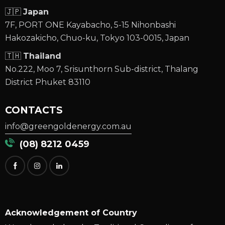
🇯🇵
Japan
7F, PORT ONE Kayabacho, 5-15 Nihonbashi
Hakozakicho, Chuo-ku, Tokyo 103-0015, Japan
🇹🇭
Thailand
No.222, Moo 7, Srisunthorn Sub-district, Thalang
District Phuket 83110
CONTACTS
info@greengoldenergy.com.au
(08) 8212 0459
Acknowledgement of Country