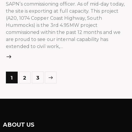
SAPN’s commissioning officer. As of mid-day today,
the site is exporting at full capacity. This project
(A20, 1074 Copper Coast Highway, South
Hummocks) is the 3rd 4.95MW project
commissioned within the past 12 months and we
are proud to see our internal capability has
extended to civil work,…
>
1
2
3
ABOUT US