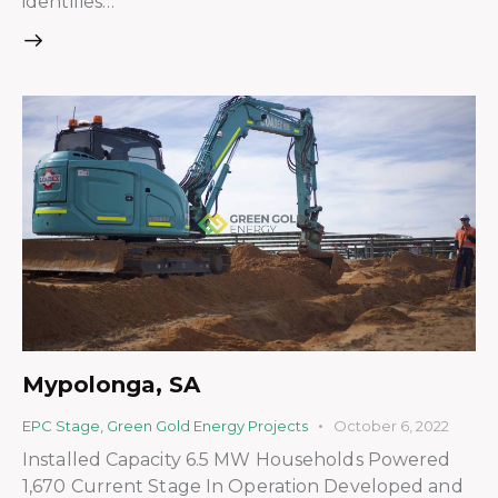
identifies…
Mypolonga, SA
EPC Stage
,
Green Gold Energy Projects
October 6, 2022
Installed Capacity 6.5 MW Households Powered
1,670 Current Stage In Operation Developed and