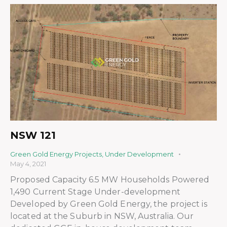
NSW 121
Green Gold Energy Projects
,
Under Development
May 4, 2021
Proposed Capacity 6.5 MW Households Powered
1,490 Current Stage Under-development
Developed by Green Gold Energy, the project is
located at the Suburb in NSW, Australia. Our