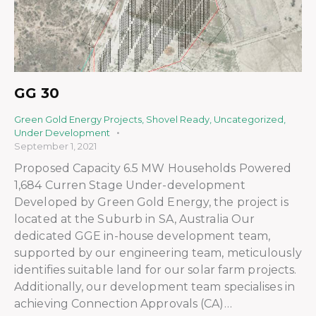
GG 30
Green Gold Energy Projects
,
Shovel Ready
,
Uncategorized
,
Under Development
September 1, 2021
Proposed Capacity 6.5 MW Households Powered
1,684 Curren Stage Under-development
Developed by Green Gold Energy, the project is
located at the Suburb in SA, Australia Our
dedicated GGE in-house development team,
supported by our engineering team, meticulously
identifies suitable land for our solar farm projects.
Additionally, our development team specialises in
achieving Connection Approvals (CA)…