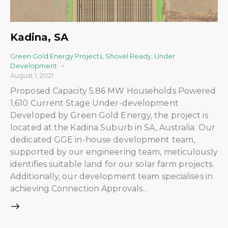
Kadina, SA
Green Gold Energy Projects
,
Shovel Ready
,
Under
Development
August 1, 2021
Proposed Capacity 5.86 MW Households Powered
1,610 Current Stage Under-development
Developed by Green Gold Energy, the project is
located at the Kadina Suburb in SA, Australia. Our
dedicated GGE in-house development team,
supported by our engineering team, meticulously
identifies suitable land for our solar farm projects.
Additionally, our development team specialises in
achieving Connection Approvals…