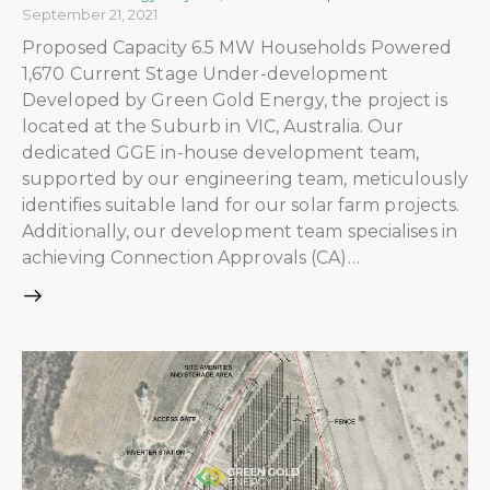
September 21, 2021
Proposed Capacity 6.5 MW Households Powered
1,670 Current Stage Under-development
Developed by Green Gold Energy, the project is
located at the Suburb in VIC, Australia. Our
dedicated GGE in-house development team,
supported by our engineering team, meticulously
identifies suitable land for our solar farm projects.
Additionally, our development team specialises in
achieving Connection Approvals (CA)…