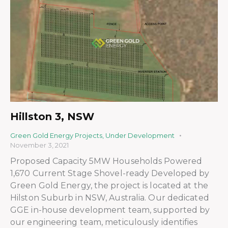
Hillston 3, NSW
Green Gold Energy Projects
,
Under Development
November 3, 2021
Proposed Capacity 5MW Households Powered
1,670 Current Stage Shovel-ready Developed by
Green Gold Energy, the project is located at the
Hilston Suburb in NSW, Australia. Our dedicated
GGE in-house development team, supported by
our engineering team, meticulously identifies