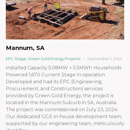
Mannum, SA
EPC Stage
,
Green Gold Energy Projects
September 1, 2023
Installed Capacity 5.08MW + 5.5MWh Households
Powered 1,670 Current Stage In operation
Developed and had its EPC (Engineering,
Procurement, and Construction) services
provided by Green Gold Energy, the project is
located in the Mannum Suburb in SA, Australia.
The project was commissioned on July 23, 2024.
Our dedicated GGE in-house development team,
supported by our engineering team, meticulously