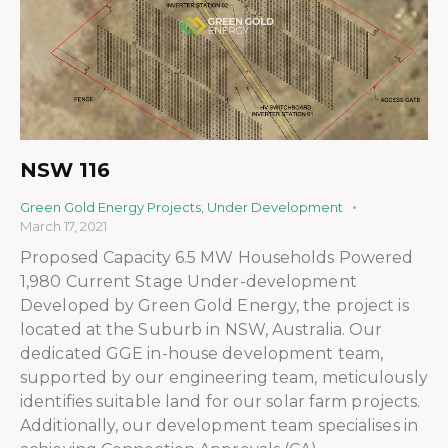
NSW 116
Green Gold Energy Projects
,
Under Development
March 17, 2021
Proposed Capacity 6.5 MW Households Powered
1,980 Current Stage Under-development
Developed by Green Gold Energy, the project is
located at the Suburb in NSW, Australia. Our
dedicated GGE in-house development team,
supported by our engineering team, meticulously
identifies suitable land for our solar farm projects.
Additionally, our development team specialises in