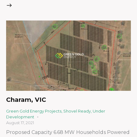
Charam, VIC
Green Gold Energy Projects
,
Shovel Ready
,
Under
Development
August 17, 2021
Proposed Capacity 6.68 MW Households Powered