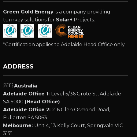
Green Gold Energy
is a company providing
turnkey solutions for
Solar+
Projects.
*Certification applies to Adelaide Head Office only.
ADDRESS
🇦🇺
Australia
Adelaide Office 1:
Level 5/36 Grote St, Adelaide
SA 5000
(Head Office)
Adelaide Office 2:
216 Glen Osmond Road,
Fullarton SA 5063
Melbourne:
Unit 4, 13 Kelly Court, Springvale VIC
3171