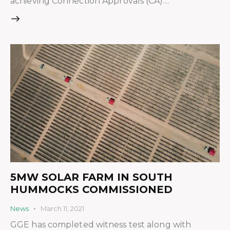
achieving Connection Approvals (CA)…
5MW SOLAR FARM IN SOUTH
HUMMOCKS COMMISSIONED
News
March 11, 2021
GGE has completed witness test along with