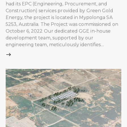
had its EPC (Engineering, Procurement, and
Construction) services provided by Green Gold
Energy, the project is located in Mypolonga SA
5253, Australia. The Project was commissioned on
October 6, 2022 Our dedicated GGE in-house
development team, supported by our
engineering team, meticulously identifies…