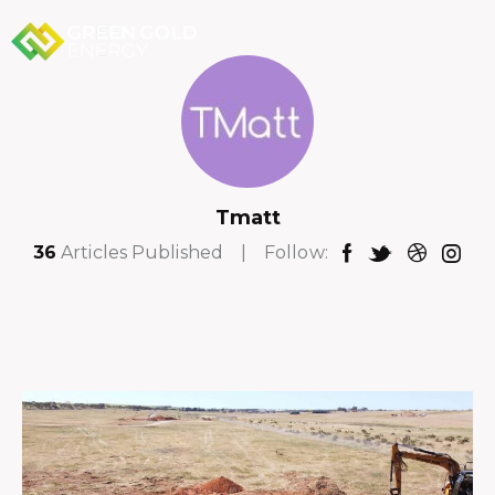
Tmatt
36
Articles Published
Follow: