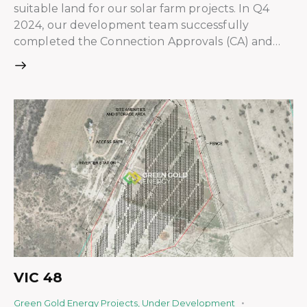
suitable land for our solar farm projects. In Q4
2024, our development team successfully
completed the Connection Approvals (CA) and…
VIC 48
Green Gold Energy Projects
,
Under Development