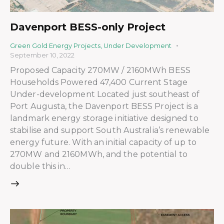
Davenport BESS-only Project
Green Gold Energy Projects
,
Under Development
September 10, 2022
Proposed Capacity 270MW / 2160MWh BESS
Households Powered 47,400 Current Stage
Under-development Located just southeast of
Port Augusta, the Davenport BESS Project is a
landmark energy storage initiative designed to
stabilise and support South Australia’s renewable
energy future. With an initial capacity of up to
270MW and 2160MWh, and the potential to
double this in…