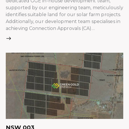
dedicated GGE in-house development team,
supported by our engineering team, meticulously
identifies suitable land for our solar farm projects.
Additionally, our development team specialises in
achieving Connection Approvals (CA)…
NSW 003