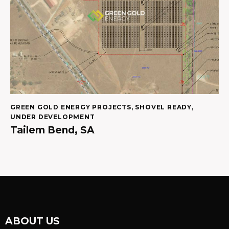
GREEN GOLD ENERGY PROJECTS
,
SHOVEL READY
,
UNDER DEVELOPMENT
Tailem Bend, SA
ABOUT US