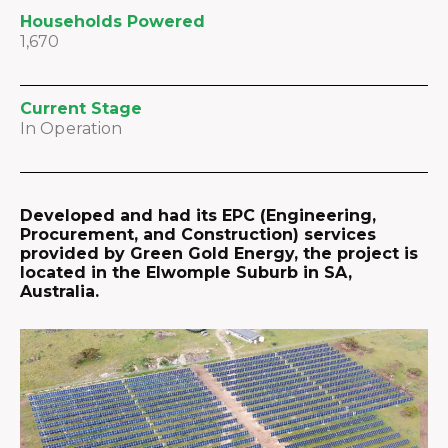
Households Powered
1,670
Current Stage
In Operation
Developed and had its EPC (Engineering,
Procurement, and Construction) services
provided by Green Gold Energy, the project is
located in the Elwomple Suburb in SA,
Australia.