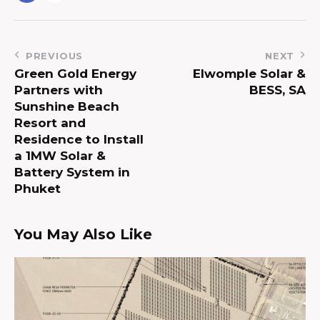
PREVIOUS
NEXT
Green Gold Energy
Elwomple Solar &
Partners with
BESS, SA
Sunshine Beach
Resort and
Residence to Install
a 1MW Solar &
Battery System in
Phuket
You May Also Like