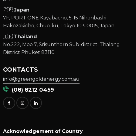
🇯🇵
Japan
7F, PORT ONE Kayabacho, 5-15 Nihonbashi
Hakozakicho, Chuo-ku, Tokyo 103-0015, Japan
🇹🇭
Thailand
No.222, Moo 7, Srisunthorn Sub-district, Thalang
District Phuket 83110
CONTACTS
info@greengoldenergy.com.au
(08) 8212 0459
Acknowledgement of Country