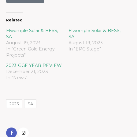
Related
Elwomple Solar & BESS,
Elwomple Solar & BESS,
SA
SA
August 19, 2023
August 19, 2023
In "Green Gold Energy
In "EPC Stage"
Projects"
2023 GGE YEAR REVIEW
December 21, 2023
In "News"
2023
SA