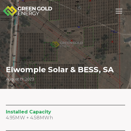
Elwomple Solar & BESS, SA
August 19, 2023
Installed Capacity
4.95MW + 4.58MWh