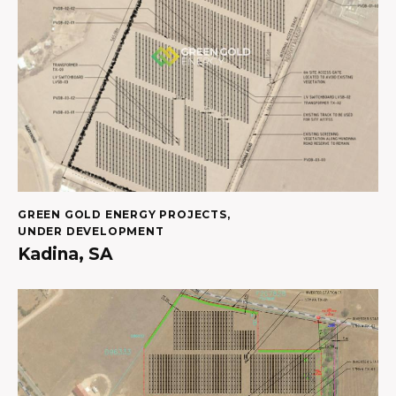
GREEN GOLD ENERGY PROJECTS
,
UNDER DEVELOPMENT
Kadina, SA