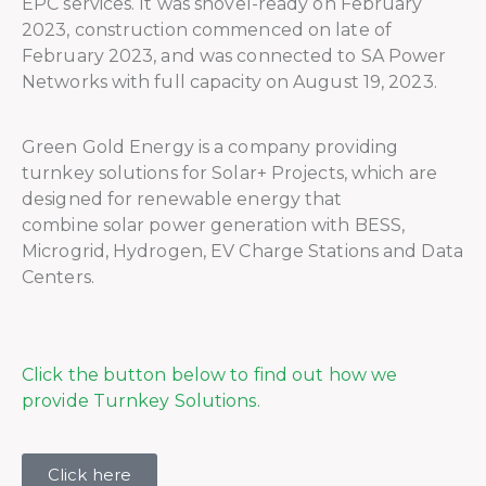
EPC services. It was shovel-ready on February
2023, construction commenced on late of
February 2023, and was connected to SA Power
Networks with full capacity on August 19, 2023.
Green Gold Energy is a company providing
turnkey solutions for Solar+ Projects, which are
designed for renewable energy that
combine solar power generation with BESS,
Microgrid, Hydrogen, EV Charge Stations and Data
Centers.
Click the button below to find out how we
provide Turnkey Solutions.
Click here