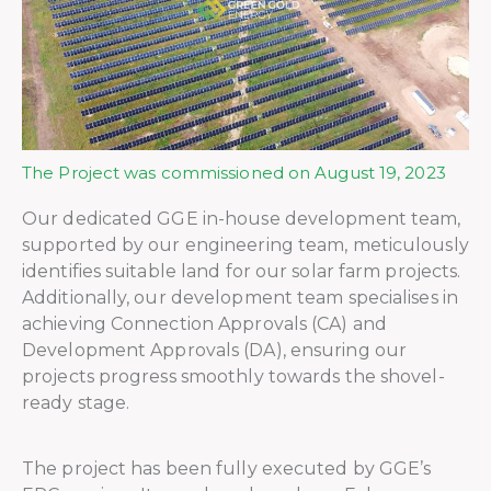
The Project was commissioned on August 19, 2023
Our dedicated GGE in-house development team,
supported by our engineering team, meticulously
identifies suitable land for our solar farm projects.
Additionally, our development team specialises in
achieving Connection Approvals (CA) and
Development Approvals (DA), ensuring our
projects progress smoothly towards the shovel-
ready stage.
The project has been fully executed by GGE’s