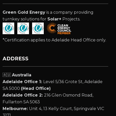
Green Gold Energy
is a company providing
turnkey solutions for
Solar+
Projects.
*Certification applies to Adelaide Head Office only.
ADDRESS
🇦🇺
Australia
Adelaide Office 1:
Level 5/36 Grote St, Adelaide
SA 5000
(Head Office)
Adelaide Office 2:
216 Glen Osmond Road,
Fullarton SA 5063
Melbourne:
Unit 4, 13 Kelly Court, Springvale VIC
3171