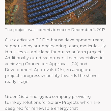
The project was commissioned on December 1, 2017
Our dedicated GGE in-house development team,
supported by our engineering team, meticulously
identifies suitable land for our solar farm projects.
Additionally, our development team specialises in
achieving Connection Approvals (CA) and
Development Approvals (DA), ensuring our
projects progress smoothly towards the shovel-
ready stage.
Green Gold Energy is a company providing
turnkey solutions for Solar+ Projects, which are
designed for renewable energy that