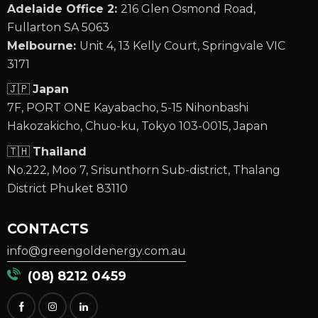
Adelaide Office 2:
216 Glen Osmond Road,
Fullarton SA 5063
Melbourne:
Unit 4, 13 Kelly Court, Springvale VIC
3171
🇯🇵
Japan
7F, PORT ONE Kayabacho, 5-15 Nihonbashi
Hakozakicho, Chuo-ku, Tokyo 103-0015, Japan
🇹🇭
Thailand
No.222, Moo 7, Srisunthorn Sub-district, Thalang
District Phuket 83110
CONTACTS
info@greengoldenergy.com.au
(08) 8212 0459