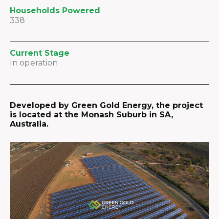
Households Powered
338
Current Stage
In operation
Developed by Green Gold Energy, the project
is located at the Monash Suburb in SA,
Australia.