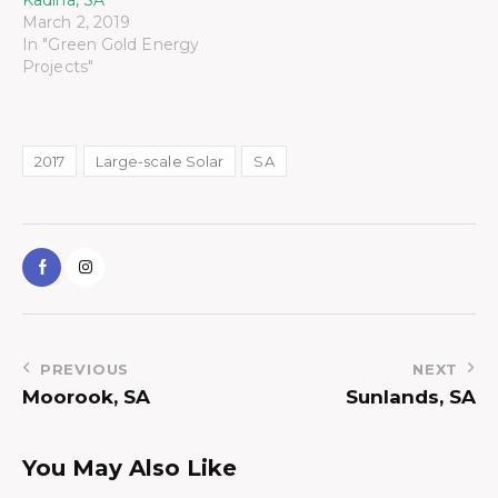
March 2, 2019
In "Green Gold Energy
Projects"
2017
Large-scale Solar
SA
PREVIOUS
NEXT
Moorook, SA
Sunlands, SA
You May Also Like