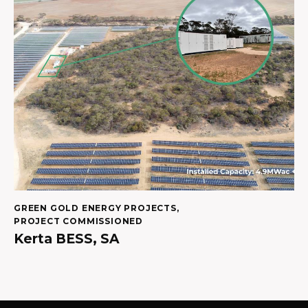
GREEN GOLD ENERGY PROJECTS
,
PROJECT COMMISSIONED
Kerta BESS, SA