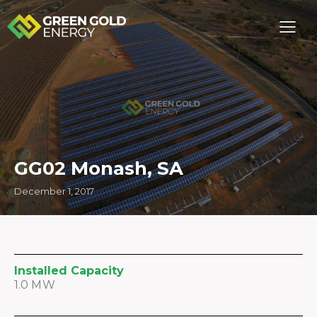
GG02 Monash, SA
December 1, 2017
Installed Capacity
1.0 MW