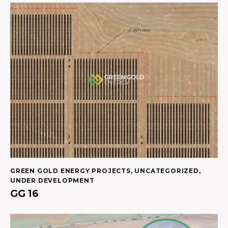
GREEN GOLD ENERGY PROJECTS
,
UNCATEGORIZED
,
UNDER DEVELOPMENT
GG 16