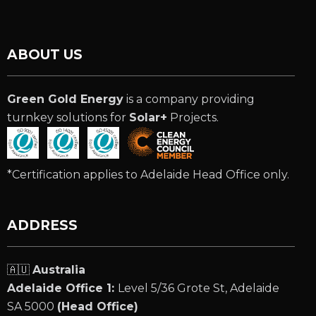
ABOUT US
Green Gold Energy
is a company providing
turnkey solutions for
Solar+
Projects.
*Certification applies to Adelaide Head Office only.
ADDRESS
🇦🇺
Australia
Adelaide Office 1:
Level 5/36 Grote St, Adelaide
SA 5000
(Head Office)