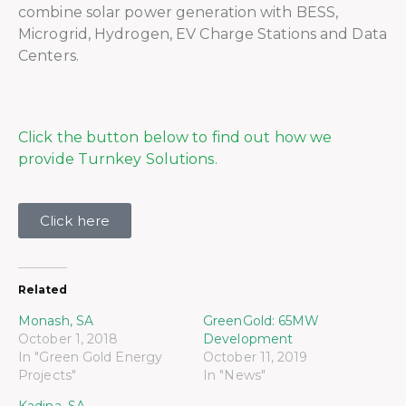
combine solar power generation with BESS,
Microgrid, Hydrogen, EV Charge Stations and Data
Centers.
Click the button below to find out how we
provide Turnkey Solutions.
Click here
Related
Monash, SA
GreenGold: 65MW
October 1, 2018
Development
In "Green Gold Energy
October 11, 2019
Projects"
In "News"
Kadina, SA